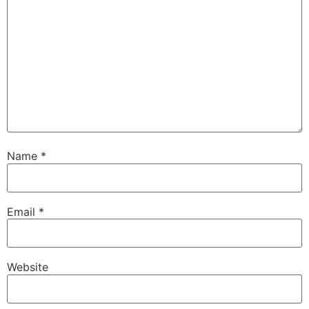
Name
*
Email
*
Website