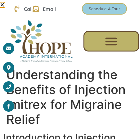
Call
Email
Schedule A Tour
Understanding the
Benefits of Injection
Imitrex for Migraine
Relief
Introduction to Injection