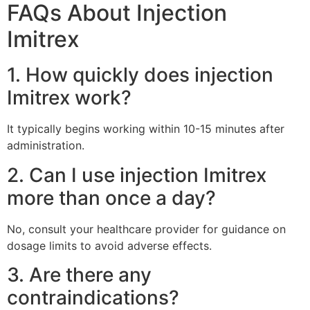
FAQs About Injection
Imitrex
1. How quickly does injection
Imitrex work?
It typically begins working within 10-15 minutes after
administration.
2. Can I use injection Imitrex
more than once a day?
No, consult your healthcare provider for guidance on
dosage limits to avoid adverse effects.
3. Are there any
contraindications?