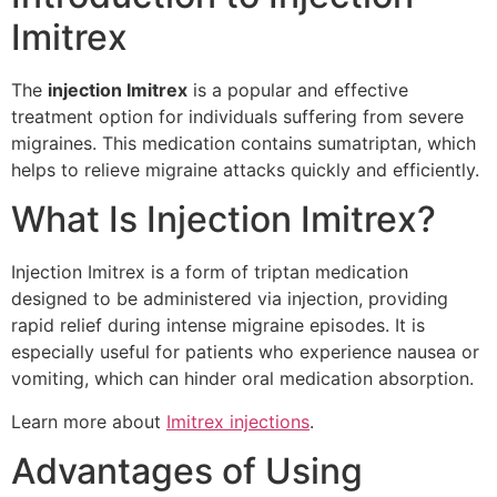
Imitrex
The
injection Imitrex
is a popular and effective
treatment option for individuals suffering from severe
migraines. This medication contains sumatriptan, which
helps to relieve migraine attacks quickly and efficiently.
What Is Injection Imitrex?
Injection Imitrex is a form of triptan medication
designed to be administered via injection, providing
rapid relief during intense migraine episodes. It is
especially useful for patients who experience nausea or
vomiting, which can hinder oral medication absorption.
Learn more about
Imitrex injections
.
Advantages of Using