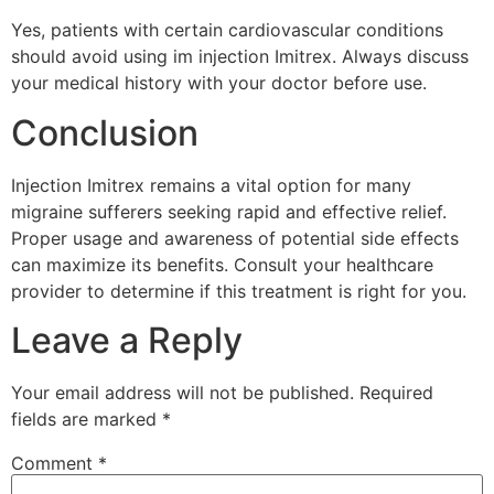
Yes, patients with certain cardiovascular conditions
should avoid using im injection Imitrex. Always discuss
your medical history with your doctor before use.
Conclusion
Injection Imitrex remains a vital option for many
migraine sufferers seeking rapid and effective relief.
Proper usage and awareness of potential side effects
can maximize its benefits. Consult your healthcare
provider to determine if this treatment is right for you.
Leave a Reply
Your email address will not be published.
Required
fields are marked
*
Comment
*