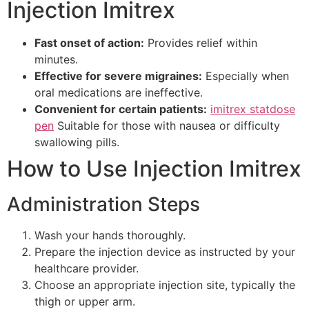
Injection Imitrex
Fast onset of action:
Provides relief within
minutes.
Effective for severe migraines:
Especially when
oral medications are ineffective.
Convenient for certain patients:
imitrex statdose
pen
Suitable for those with nausea or difficulty
swallowing pills.
How to Use Injection Imitrex
Administration Steps
Wash your hands thoroughly.
Prepare the injection device as instructed by your
healthcare provider.
Choose an appropriate injection site, typically the
thigh or upper arm.