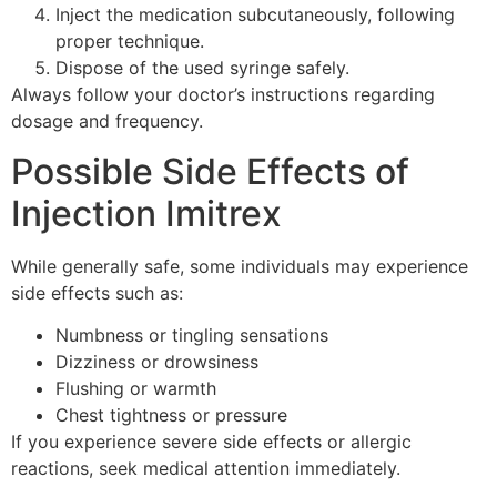
Inject the medication subcutaneously, following
proper technique.
Dispose of the used syringe safely.
Always follow your doctor’s instructions regarding
dosage and frequency.
Possible Side Effects of
Injection Imitrex
While generally safe, some individuals may experience
side effects such as:
Numbness or tingling sensations
Dizziness or drowsiness
Flushing or warmth
Chest tightness or pressure
If you experience severe side effects or allergic
reactions, seek medical attention immediately.