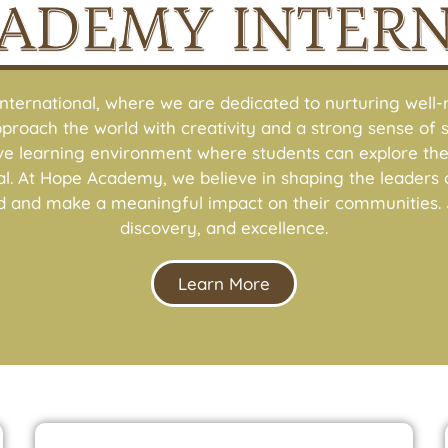
ADEMY INTER
ernational, where we are dedicated to nurturing well-r
pproach the world with creativity and a strong sense of so
ive learning environment where students can explore thei
ential. At Hope Academy, we believe in shaping the lead
d and make a meaningful impact on their communities. J
discovery, and excellence.
Learn More