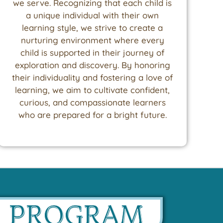
we serve. Recognizing that each child is
a unique individual with their own
learning style, we strive to create a
nurturing environment where every
child is supported in their journey of
exploration and discovery. By honoring
their individuality and fostering a love of
learning, we aim to cultivate confident,
curious, and compassionate learners
who are prepared for a bright future.
D PROGRAM