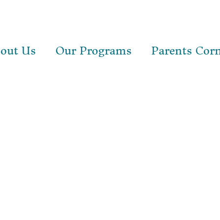
out Us
Our Programs
Parents Cor