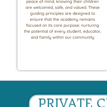
peace of mind, knowing their children
are welcomed, safe, and valued. These
guiding principles are designed to
ensure that the academy remains
focused on its core purpose: nurturing
the potential of every student, educator,
and family within our community
PRIVATE 