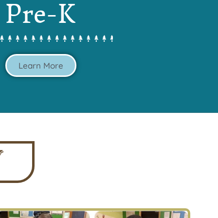
Pre-K
Learn More
Y