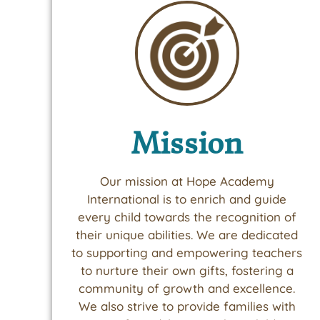
Mission
Our mission at Hope Academy
International is to enrich and guide
every child towards the recognition of
their unique abilities. We are dedicated
to supporting and empowering teachers
to nurture their own gifts, fostering a
community of growth and excellence.
We also strive to provide families with