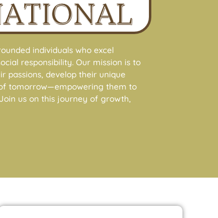
NATIONAL
ounded individuals who excel
cial responsibility. Our mission is to
r passions, develop their unique
ers of tomorrow—empowering them to
oin us on this journey of growth,