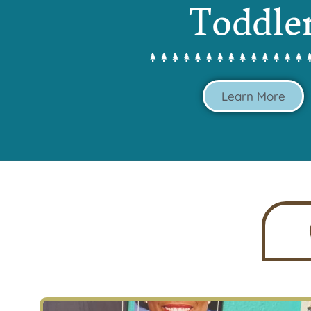
Toddle
Learn More