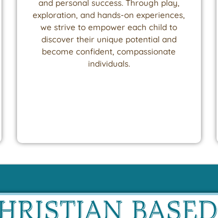
and personal success. Through play,
exploration, and hands-on experiences,
we strive to empower each child to
discover their unique potential and
become confident, compassionate
individuals.
CHRISTIAN BASE