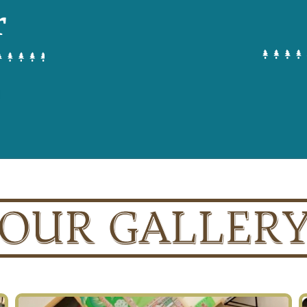
r
OUR GALLER