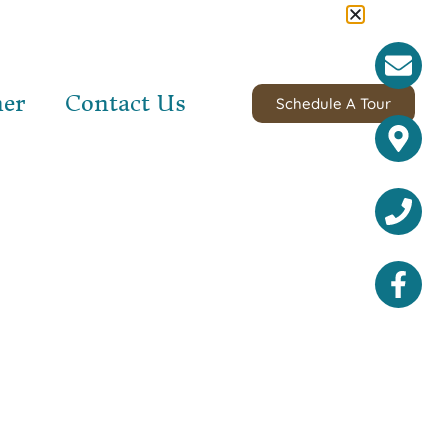
ner
Contact Us
Schedule A Tour