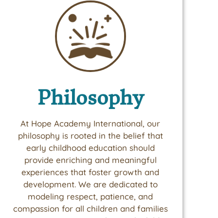
Philosophy
At Hope Academy International, our
philosophy is rooted in the belief that
early childhood education should
provide enriching and meaningful
experiences that foster growth and
development. We are dedicated to
modeling respect, patience, and
compassion for all children and families