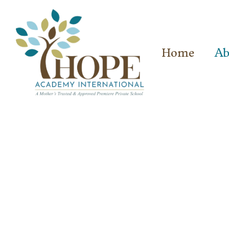
Home
Ab