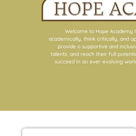
HOPE AC
Welcome to Hope Academy Int
academically, think critically, and a
provide a supportive and inclus
talents, and reach their full pot
succeed in an ever-evolving worl