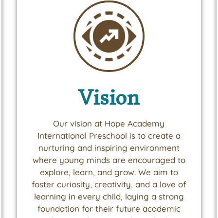
Vision
Our vision at Hope Academy
International Preschool is to create a
nurturing and inspiring environment
where young minds are encouraged to
explore, learn, and grow. We aim to
foster curiosity, creativity, and a love of
learning in every child, laying a strong
foundation for their future academic