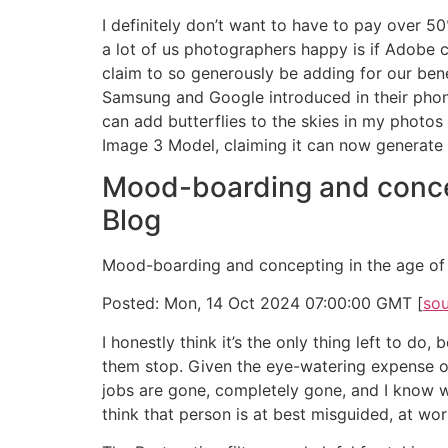
I definitely don’t want to have to pay over 
a lot of us photographers happy is if Adobe c
claim to so generously be adding for our ben
Samsung and Google introduced in their phones
can add butterflies to the skies in my photos 
Image 3 Model, claiming it can now generate 
Mood-boarding and concep
Blog
Mood-boarding and concepting in the age of 
Posted: Mon, 14 Oct 2024 07:00:00 GMT [
so
I honestly think it’s the only thing left to 
them stop. Given the eye-watering expense of 
jobs are gone, completely gone, and I know wh
think that person is at best misguided, at wo