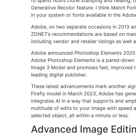
I’d spend hours clone stamping and healing, on
Generative Recolor feature. I think Match Font 
in your system or fonts available in the Adobe
Adobe, on two separate occasions in 2013 and 
ZDNET’s recommendations are based on many h
including vendor and retailer listings as well
Adobe announced Photoshop Elements 2025 at 
Adobe Photoshop Elements is a pared-down ve
Image 3 Model and promises fast, improved re
leading digital publisher.
These latest advancements mark another signifi
Firefly model in March 2023, Adobe has gener
integrates AI in a way that supports and ampl
multitude of edits to your image with speed an
selected object, all within a minute or less.
Advanced Image Editin