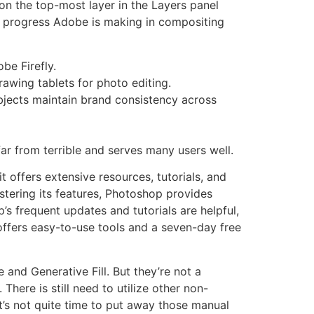
 on the top-most layer in the Layers panel
he progress Adobe is making in compositing
be Firefly.
drawing tablets for photo editing.
objects maintain brand consistency across
far from terrible and serves many users well.
t offers extensive resources, tutorials, and
astering its features, Photoshop provides
p’s frequent updates and tutorials are helpful,
offers easy-to-use tools and a seven-day free
and Generative Fill. But they’re not a
ere is still need to utilize other non-
t’s not quite time to put away those manual