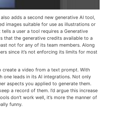
also adds a second new generative AI tool,
d images suitable for use as illustrations or
 tells a user a tool requires a Generative
that the generative credits available to a
least not for any of its team members. Along
s since it’s not enforcing its limits for most
o create a video from a text prompt. With
one leads in its AI integrations. Not only
er aspects you applied to generate them.
keep a record of them. I’d argue this increase
ools don’t work well, it’s more the manner of
ally funny.