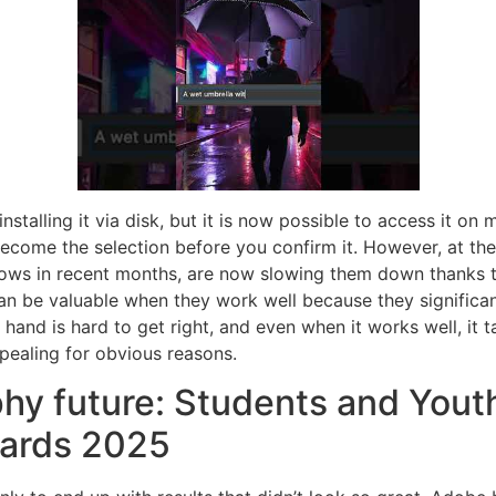
alling it via disk, but it is now possible to access it on m
 become the selection before you confirm it. However, at the
lows in recent months, are now slowing them down thanks 
 can be valuable when they work well because they signific
hand is hard to get right, and even when it works well, it 
pealing for obvious reasons.
hy future: Students and Youth
ards 2025