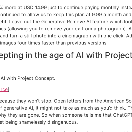
50% more at USD 14.99 just to continue paying monthly inst
ontinued to allow us to keep this plan at 9.99 a month and 
efit. Leave out the Generative Remove AI feature which look
 (allowing you to remove your ex from a photograph). And I’
and turn a still photo into a cinemagraph with one click. Ad
images four times faster than previous versions.
ting in the age of AI with Projec
AI with Project Concept.
urce
]
do, because they won’t stop. Open letters from the American
generative AI, it might not take as much as you’d think. Th
y they are gone. So when someone tells me that ChatGPT and
rst being shamelessly disingenuous.