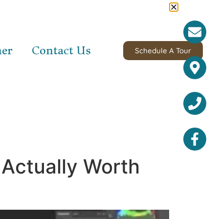
ner
Contact Us
Schedule A Tour
 Actually Worth