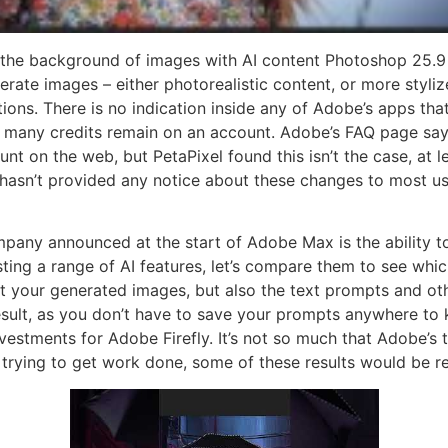
the background of images with AI content Photoshop 25.9 
ate images – either photorealistic content, or more stylize
ions. There is no indication inside any of Adobe’s apps that
 many credits remain on an account. Adobe’s FAQ page says 
unt on the web, but PetaPixel found this isn’t the case, at 
 hasn’t provided any notice about these changes to most user
mpany announced at the start of Adobe Max is the ability t
ng a range of AI features, let’s compare them to see which 
 your generated images, but also the text prompts and oth
 result, as you don’t have to save your prompts anywhere to 
vestments for Adobe Firefly. It’s not so much that Adobe’s t
trying to get work done, some of these results would be re