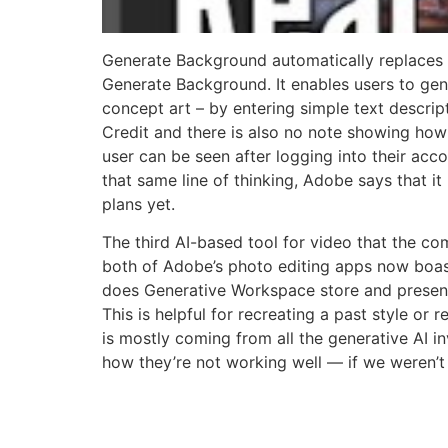
Generate Background automatically replaces 
Generate Background. It enables users to gener
concept art – by entering simple text descript
Credit and there is also no note showing how
user can be seen after logging into their acco
that same line of thinking, Adobe says that it
plans yet.
The third AI-based tool for video that the co
both of Adobe’s photo editing apps now boasti
does Generative Workspace store and present
This is helpful for recreating a past style or
is mostly coming from all the generative AI in
how they’re not working well — if we weren’t 