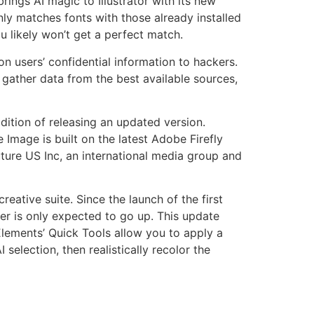
rings AI magic to Illustrator with its new
 only matches fonts with those already installed
u likely won’t get a perfect match.
n users’ confidential information to hackers.
ather data from the best available sources,
ition of releasing an updated version.
mage is built on the latest Adobe Firefly
ture US Inc, an international media group and
eative suite. Since the launch of the first
er is only expected to go up. This update
 Elements’ Quick Tools allow you to apply a
selection, then realistically recolor the