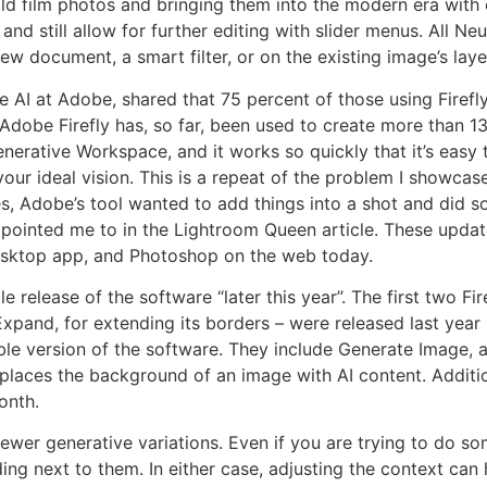
 old film photos and bringing them into the modern era with 
nd still allow for further editing with slider menus. All Neu
ew document, a smart filter, or on the existing image’s laye
 AI at Adobe, shared that 75 percent of those using Firefly
Adobe Firefly has, so far, been used to create more than 13
erative Workspace, and it works so quickly that it’s easy 
 your ideal vision. This is a repeat of the problem I showcas
s, Adobe’s tool wanted to add things into a shot and did s
pointed me to in the Lightroom Queen article. These updates
desktop app, and Photoshop on the web today.
e release of the software “later this year”. The first two Fire
Expand, for extending its borders – were released last yea
ble version of the software. They include Generate Image,
places the background of an image with AI content. Additi
onth.
 fewer generative variations. Even if you are trying to do s
ing next to them. In either case, adjusting the context ca