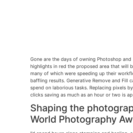
Gone are the days of owning Photoshop and inst
highlights in red the proposed area that will
many of which were speeding up their workf
baffling results. Generative Remove and Fill
spend on laborious tasks. Replacing pixels by 
clicks saving as much as an hour or two is ap
Shaping the photograp
World Photography Aw