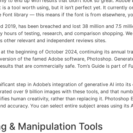
ly to end up with results that didn’t look so great. Adobe b
is a tool worth using, but it isn’t perfect yet. It currently
 Font library — this means if the font is from elsewhere, yo
2019, has been breached and lost 38 million and 7.5 millio
ours of testing, research, and comparison shopping. We g
 as other relevant and independent reviews sites.
the beginning of October 2024, continuing its annual trad
rsion of the famed Adobe software, Photoshop. Generate I
sults that are commercially safe. Tom’s Guide is part of Fu
cant step in Adobe’s integration of generative AI into its cr
ated over 9 billion images with these tools, and that numb
ifies human creativity, rather than replacing it. Photoshop
d accuracy. You can select entire subject areas using its AI 
g & Manipulation Tools