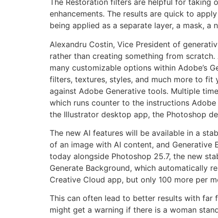
The Restoration filters are helpful for taking
enhancements. The results are quick to apply a
being applied as a separate layer, a mask, a n
Alexandru Costin, Vice President of generative
rather than creating something from scratch. 
many customizable options within Adobe’s Gen
filters, textures, styles, and much more to fit
against Adobe Generative tools. Multiple time
which runs counter to the instructions Adobe 
the Illustrator desktop app, the Photoshop 
The new AI features will be available in a stabl
of an image with AI content, and Generative 
today alongside Photoshop 25.7, the new sta
Generate Background, which automatically re
Creative Cloud app, but only 100 more per m
This can often lead to better results with far
might get a warning if there is a woman stand