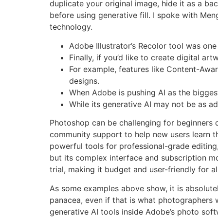
duplicate your original image, hide it as a b
before using generative fill. I spoke with Me
technology.
Adobe Illustrator’s Recolor tool was one 
Finally, if you’d like to create digital 
For example, features like Content-Aware
designs.
When Adobe is pushing AI as the biggest v
While its generative AI may not be as ad
Photoshop can be challenging for beginners due
community support to help new users learn the 
powerful tools for professional-grade editing,
but its complex interface and subscription m
trial, making it budget and user-friendly for all 
As some examples above show, it is absolutely
panacea, even if that is what photographers w
generative AI tools inside Adobe’s photo soft