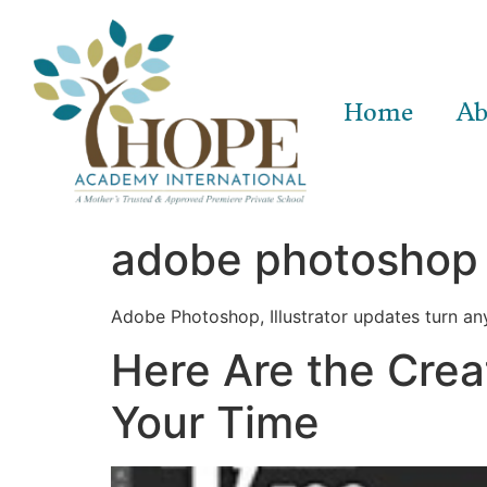
Home
Ab
adobe photoshop 
Adobe Photoshop, Illustrator updates turn any
Here Are the Crea
Your Time