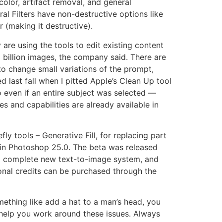
color, artifact removal, and general
ral Filters have non-destructive options like
r (making it destructive).
 are using the tools to edit existing content
 billion images, the company said. There are
to change small variations of the prompt,
ed last fall when I pitted Apple’s Clean Up tool
o even if an entire subject was selected —
 and capabilities are already available in
fly tools – Generative Fill, for replacing part
r in Photoshop 25.0. The beta was released
 a complete new text-to-image system, and
onal credits can be purchased through the
omething like add a hat to a man’s head, you
n help you work around these issues. Always