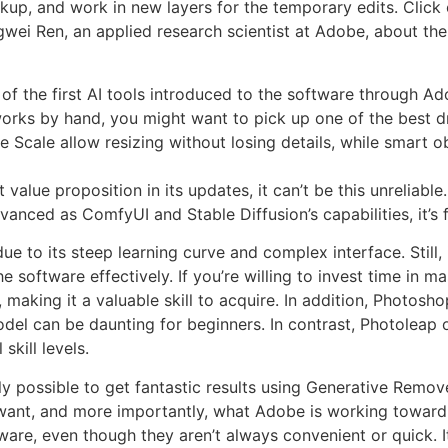
ackup, and work in new layers for the temporary edits. Click
ngwei Ren, an applied research scientist at Adobe, about t
of the first AI tools introduced to the software through Ado
artworks by hand, you might want to pick up one of the best 
 Scale allow resizing without losing details, while smart 
alue proposition in its updates, it can’t be this unreliable.
vanced as ComfyUI and Stable Diffusion’s capabilities, it’s 
 to its steep learning curve and complex interface. Still, i
software effectively. If you’re willing to invest time in m
 making it a valuable skill to acquire. In addition, Photosho
odel can be daunting for beginners. In contrast, Photoleap 
skill levels.
 possible to get fantastic results using Generative Remove 
ant, and more importantly, what Adobe is working toward. Th
ware, even though they aren’t always convenient or quick. I