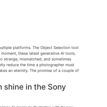
ultiple platforms. The Object Selection tool
 moment, these latest generative AI tools,
to strange, mismatched, and sometimes
antly reduce the time a photographer must
takes an eternity. The promise of a couple of
 shine in the Sony