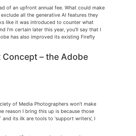
ead of an upfront annual fee. What could make
exclude all the generative AI features they
s like it was introduced to counter what
m certain later this year, you’ll say that I
obe has also improved its existing Firefly
t Concept – the Adobe
 Society of Media Photographers won’t make
e reason I bring this up is because those
 its ilk are tools to ‘support writers’, I