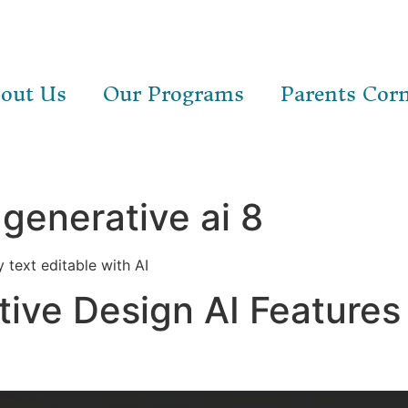
out Us
Our Programs
Parents Cor
generative ai 8
 text editable with AI
tive Design AI Features