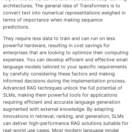
architectures. The general idea of Transformers is to
convert text into numerical representations weighed in
terms of importance when making sequence
predictions.
They require less data to train and can run on less
powerful hardware, resulting in cost savings for
enterprises that are looking to optimize their computing
expenses. You can develop efficient and effective small
language models tailored to your specific requirements
by carefully considering these factors and making
informed decisions during the implementation process.
Advanced RAG techniques unlock the full potential of
SLMs, making them powerful tools for applications
requiring efficient and accurate language generation
augmented with external knowledge. By adapting
innovations in retrieval, ranking, and generation, SLMs
can deliver high-performance RAG solutions suitable for
real-world use cases. Most modern language model