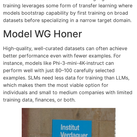
training leverages some form of transfer learning where
models bootstrap capability by first training on broad
datasets before specializing in a narrow target domain.
Model WG Honer
High-quality, well-curated datasets can often achieve
better performance even with fewer examples. For
instance, models like Phi-3-mini-4K-instruct can
perform well with just 80–100 carefully selected
examples. SLMs need less data for training than LLMs,
which makes them the most viable option for
individuals and small to medium companies with limited
training data, finances, or both.