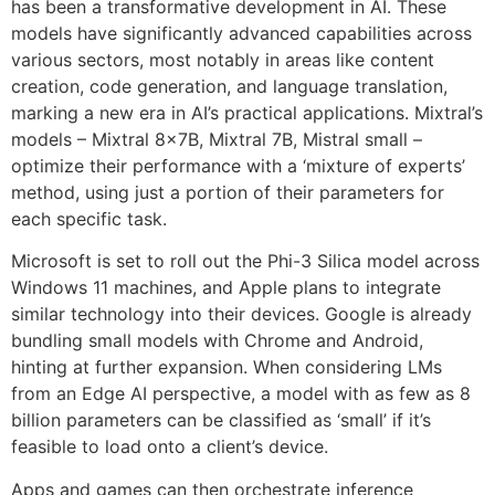
has been a transformative development in AI. These
models have significantly advanced capabilities across
various sectors, most notably in areas like content
creation, code generation, and language translation,
marking a new era in AI’s practical applications. Mixtral’s
models – Mixtral 8x7B, Mixtral 7B, Mistral small –
optimize their performance with a ‘mixture of experts’
method, using just a portion of their parameters for
each specific task.
Microsoft is set to roll out the Phi-3 Silica model across
Windows 11 machines, and Apple plans to integrate
similar technology into their devices. Google is already
bundling small models with Chrome and Android,
hinting at further expansion. When considering LMs
from an Edge AI perspective, a model with as few as 8
billion parameters can be classified as ‘small’ if it’s
feasible to load onto a client’s device.
Apps and games can then orchestrate inference