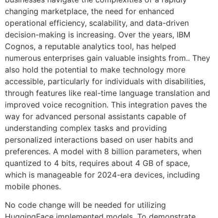
changing marketplace, the need for enhanced
operational efficiency, scalability, and data-driven
decision-making is increasing. Over the years, IBM
Cognos, a reputable analytics tool, has helped
numerous enterprises gain valuable insights from.. They
also hold the potential to make technology more
accessible, particularly for individuals with disabilities,
through features like real-time language translation and
improved voice recognition. This integration paves the
way for advanced personal assistants capable of
understanding complex tasks and providing
personalized interactions based on user habits and
preferences. A model with 8 billion parameters, when
quantized to 4 bits, requires about 4 GB of space,
which is manageable for 2024-era devices, including
mobile phones.
No code change will be needed for utilizing
HuggingFace implemented models. To demonstrate