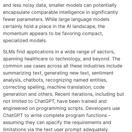
and less noisy data, smaller models can potentially
encapsulate comparable intelligence in significantly
fewer parameters. While large language models
certainly hold a place in the AI landscape, the
momentum appears to be favoring compact,
specialized models.
SLMs find applications in a wide range of sectors,
spanning healthcare to technology, and beyond. The
common use cases across all these industries include
summarizing text, generating new text, sentiment
analysis, chatbots, recognizing named entities,
correcting spelling, machine translation, code
generation and others. Recent iterations, including but
not limited to ChatGPT, have been trained and
engineered on programming scripts. Developers use
ChatGPT to write complete program functions –
assuming they can specify the requirements and
limitations via the text user prompt adequately.