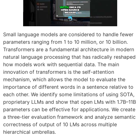
Small language models are considered to handle fewer
parameters ranging from 1 to 10 million, or 10 billion.
Transformers are a fundamental architecture in modern
natural language processing that has radically reshaped
how models work with sequential data. The main
innovation of transformers is the self-attention
mechanism, which allows the model to evaluate the
importance of different words in a sentence relative to
each other. We identify some limitations of using SOTA,
proprietary LLMs and show that open LMs with 1.7B–11B
parameters can be effective for applications. We create
a three-tier evaluation framework and analyze semantic
correctness of output of 10 LMs across multiple
hierarchical umbrellas.