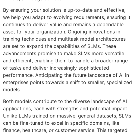
By ensuring your solution is up-to-date and effective,
we help you adapt to evolving requirements, ensuring it
continues to deliver value and remains a dependable
asset for your organization. Ongoing innovations in
training techniques and multitask model architectures
are set to expand the capabilities of SLMs. These
advancements promise to make SLMs more versatile
and efficient, enabling them to handle a broader range
of tasks and deliver increasingly sophisticated
performance. Anticipating the future landscape of AI in
enterprises points towards a shift to smaller, specialized
models.
Both models contribute to the diverse landscape of AI
applications, each with strengths and potential impact.
Unlike LLMs trained on massive, general datasets, SLMs
can be fine-tuned to excel in specific domains, like
finance, healthcare, or customer service. This targeted