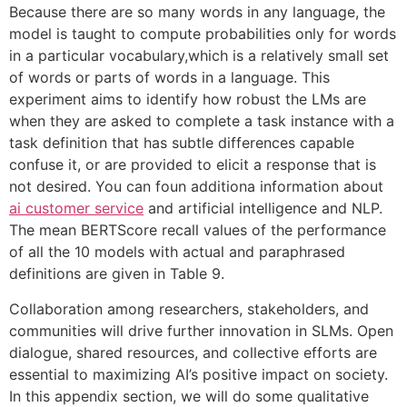
Because there are so many words in any language, the
model is taught to compute probabilities only for words
in a particular vocabulary,which is a relatively small set
of words or parts of words in a language. This
experiment aims to identify how robust the LMs are
when they are asked to complete a task instance with a
task definition that has subtle differences capable
confuse it, or are provided to elicit a response that is
not desired. You can foun additiona information about
ai customer service
and artificial intelligence and NLP.
The mean BERTScore recall values of the performance
of all the 10 models with actual and paraphrased
definitions are given in Table 9.
Collaboration among researchers, stakeholders, and
communities will drive further innovation in SLMs. Open
dialogue, shared resources, and collective efforts are
essential to maximizing AI’s positive impact on society.
In this appendix section, we will do some qualitative