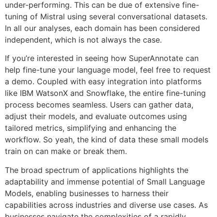
under-performing. This can be due of extensive fine-
tuning of Mistral using several conversational datasets.
In all our analyses, each domain has been considered
independent, which is not always the case.
If you’re interested in seeing how SuperAnnotate can
help fine-tune your language model, feel free to request
a demo. Coupled with easy integration into platforms
like IBM WatsonX and Snowflake, the entire fine-tuning
process becomes seamless. Users can gather data,
adjust their models, and evaluate outcomes using
tailored metrics, simplifying and enhancing the
workflow. So yeah, the kind of data these small models
train on can make or break them.
The broad spectrum of applications highlights the
adaptability and immense potential of Small Language
Models, enabling businesses to harness their
capabilities across industries and diverse use cases. As
businesses navigate the complexities of a rapidly