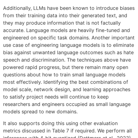
Additionally, LLMs have been known to introduce biases
from their training data into their generated text, and
they may produce information that is not factually
accurate. Language models are heavily fine-tuned and
engineered on specific task domains. Another important
use case of engineering language models is to eliminate
bias against unwanted language outcomes such as hate
speech and discrimination. The techniques above have
powered rapid progress, but there remain many open
questions about how to train small language models
most effectively. Identifying the best combinations of
model scale, network design, and learning approaches
to satisfy project needs will continue to keep
researchers and engineers occupied as small language
models spread to new domains.
It also supports doing this using other evaluation
metrics discussed in Table 7 if required. We perform all