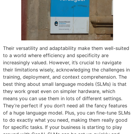
Their versatility and adaptability make them well-suited
to a world where efficiency and specificity are
increasingly valued. However, it’s crucial to navigate
their limitations wisely, acknowledging the challenges in
training, deployment, and context comprehension. The
best thing about small language models (SLMs) is that
they work great even on simpler hardware, which
means you can use them in lots of different settings.
They’re perfect if you don’t need all the fancy features
of a huge language model. Plus, you can fine-tune SLMs
to do exactly what you need, making them really good
for specific tasks. If your business is starting to play