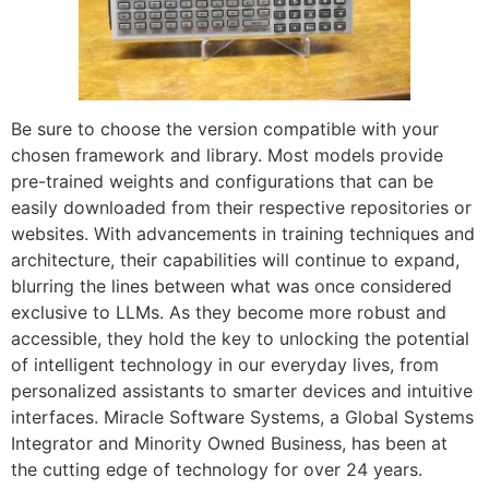
Be sure to choose the version compatible with your
chosen framework and library. Most models provide
pre-trained weights and configurations that can be
easily downloaded from their respective repositories or
websites. With advancements in training techniques and
architecture, their capabilities will continue to expand,
blurring the lines between what was once considered
exclusive to LLMs. As they become more robust and
accessible, they hold the key to unlocking the potential
of intelligent technology in our everyday lives, from
personalized assistants to smarter devices and intuitive
interfaces. Miracle Software Systems, a Global Systems
Integrator and Minority Owned Business, has been at
the cutting edge of technology for over 24 years.