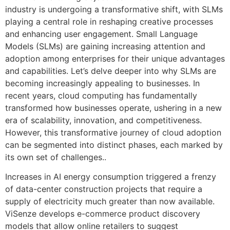
industry is undergoing a transformative shift, with SLMs
playing a central role in reshaping creative processes
and enhancing user engagement. Small Language
Models (SLMs) are gaining increasing attention and
adoption among enterprises for their unique advantages
and capabilities. Let’s delve deeper into why SLMs are
becoming increasingly appealing to businesses. In
recent years, cloud computing has fundamentally
transformed how businesses operate, ushering in a new
era of scalability, innovation, and competitiveness.
However, this transformative journey of cloud adoption
can be segmented into distinct phases, each marked by
its own set of challenges..
Increases in AI energy consumption triggered a frenzy
of data-center construction projects that require a
supply of electricity much greater than now available.
ViSenze develops e-commerce product discovery
models that allow online retailers to suggest