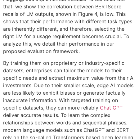
that, we show the correlation between BERTScore
recalls of LM outputs, shown in Figure 4, is low. This
shows that their performance with different task types
are inherently different, and therefore, selecting the
right LM for a usage requirement becomes crucial. To
analyze this, we detail their performance in our
proposed evaluation framework.
By training them on proprietary or industry-specific
datasets, enterprises can tailor the models to their
specific needs and extract maximum value from their AI
investments. Due to their smaller scale, edge AI models
are less likely to exhibit biases or generate factually
inaccurate information. With targeted training on
specific datasets, they can more reliably
Chat GPT
deliver accurate results. To learn the complex
relationships between words and sequential phrases,
modern language models such as ChatGPT and BERT
rely on the so-called Transformers based deep learning