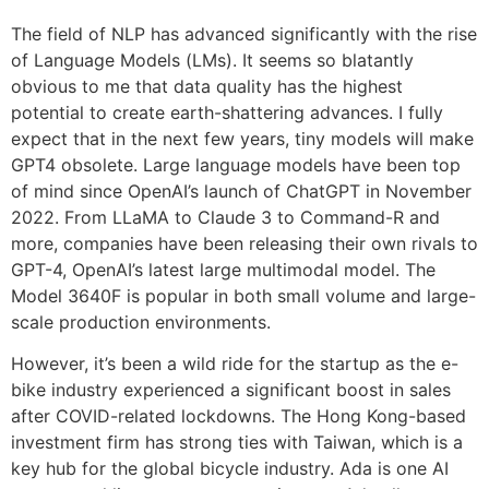
The field of NLP has advanced significantly with the rise
of Language Models (LMs). It seems so blatantly
obvious to me that data quality has the highest
potential to create earth-shattering advances. I fully
expect that in the next few years, tiny models will make
GPT4 obsolete. Large language models have been top
of mind since OpenAI’s launch of ChatGPT in November
2022. From LLaMA to Claude 3 to Command-R and
more, companies have been releasing their own rivals to
GPT-4, OpenAI’s latest large multimodal model. The
Model 3640F is popular in both small volume and large-
scale production environments.
However, it’s been a wild ride for the startup as the e-
bike industry experienced a significant boost in sales
after COVID-related lockdowns. The Hong Kong-based
investment firm has strong ties with Taiwan, which is a
key hub for the global bicycle industry. Ada is one AI