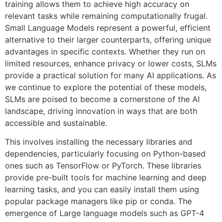
training allows them to achieve high accuracy on
relevant tasks while remaining computationally frugal.
Small Language Models represent a powerful, efficient
alternative to their larger counterparts, offering unique
advantages in specific contexts. Whether they run on
limited resources, enhance privacy or lower costs, SLMs
provide a practical solution for many AI applications. As
we continue to explore the potential of these models,
SLMs are poised to become a cornerstone of the AI
landscape, driving innovation in ways that are both
accessible and sustainable.
This involves installing the necessary libraries and
dependencies, particularly focusing on Python-based
ones such as TensorFlow or PyTorch. These libraries
provide pre-built tools for machine learning and deep
learning tasks, and you can easily install them using
popular package managers like pip or conda. The
emergence of Large language models such as GPT-4