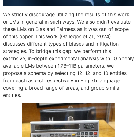
We strictly discourage utilizing the results of this work
or LMs in general in such ways. We also didn’t evaluate
these LMs on Bias and Fairness as it was out of scope
of this paper. This work (Gallegos et al., 2024)
discusses different types of biases and mitigation
strategies. To bridge this gap, we perform this
extensive, in-depth experimental analysis with 10 openly
available LMs between 1.7B–11B parameters. We
propose a schema by selecting 12, 12, and 10 entities
from each aspect respectively in English language
covering a broad range of areas, and group similar
entities.