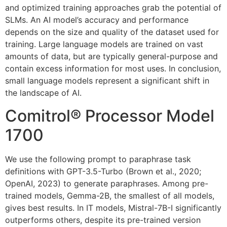
and optimized training approaches grab the potential of
SLMs. An AI model’s accuracy and performance
depends on the size and quality of the dataset used for
training. Large language models are trained on vast
amounts of data, but are typically general-purpose and
contain excess information for most uses. In conclusion,
small language models represent a significant shift in
the landscape of AI.
Comitrol® Processor Model
1700
We use the following prompt to paraphrase task
definitions with GPT-3.5-Turbo (Brown et al., 2020;
OpenAI, 2023) to generate paraphrases. Among pre-
trained models, Gemma-2B, the smallest of all models,
gives best results. In IT models, Mistral-7B-I significantly
outperforms others, despite its pre-trained version