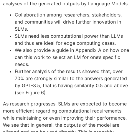
analyses of the generated outputs by Language Models.
Collaboration among researchers, stakeholders,
and communities will drive further innovation in
SLMs.
SLMs need less computational power than LLMs
and thus are ideal for edge computing cases.
We also provide a guide in Appendix A on how one
can this work to select an LM for one’s specific
needs.
Further analysis of the results showed that, over
70% are strongly similar to the answers generated
by GPT-3.5, that is having similarity 0.5 and above
(see Figure 6).
As research progresses, SLMs are expected to become
more efficient regarding computational requirements
while maintaining or even improving their performance.
We see that in general, the outputs of the model are