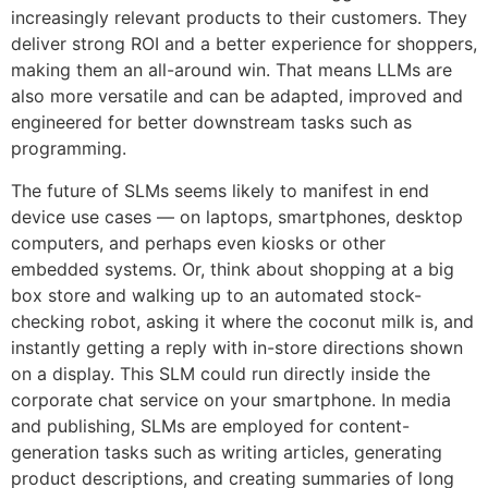
increasingly relevant products to their customers. They
deliver strong ROI and a better experience for shoppers,
making them an all-around win. That means LLMs are
also more versatile and can be adapted, improved and
engineered for better downstream tasks such as
programming.
The future of SLMs seems likely to manifest in end
device use cases — on laptops, smartphones, desktop
computers, and perhaps even kiosks or other
embedded systems. Or, think about shopping at a big
box store and walking up to an automated stock-
checking robot, asking it where the coconut milk is, and
instantly getting a reply with in-store directions shown
on a display. This SLM could run directly inside the
corporate chat service on your smartphone. In media
and publishing, SLMs are employed for content-
generation tasks such as writing articles, generating
product descriptions, and creating summaries of long