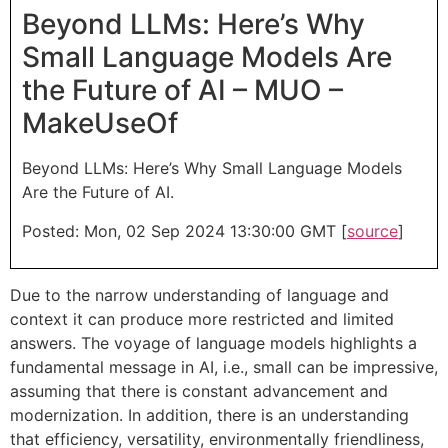
Beyond LLMs: Here’s Why
Small Language Models Are
the Future of AI – MUO –
MakeUseOf
Beyond LLMs: Here’s Why Small Language Models
Are the Future of AI.
Posted: Mon, 02 Sep 2024 13:30:00 GMT [
source
]
Due to the narrow understanding of language and
context it can produce more restricted and limited
answers. The voyage of language models highlights a
fundamental message in AI, i.e., small can be impressive,
assuming that there is constant advancement and
modernization. In addition, there is an understanding
that efficiency, versatility, environmentally friendliness,