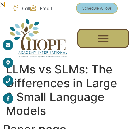
Call
Email
Schedule A Tour
LLMs vs SLMs: The
Differences in Large
& Small Language
Models