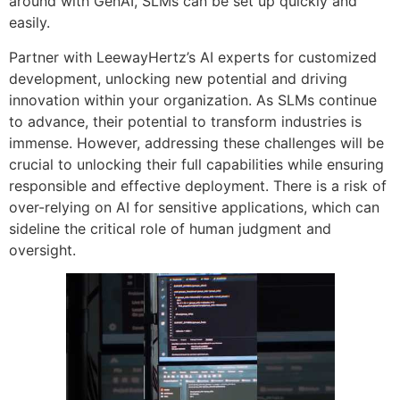
around with GenAI, SLMs can be set up quickly and
easily.
Partner with LeewayHertz’s AI experts for customized
development, unlocking new potential and driving
innovation within your organization. As SLMs continue
to advance, their potential to transform industries is
immense. However, addressing these challenges will be
crucial to unlocking their full capabilities while ensuring
responsible and effective deployment. There is a risk of
over-relying on AI for sensitive applications, which can
sideline the critical role of human judgment and
oversight.