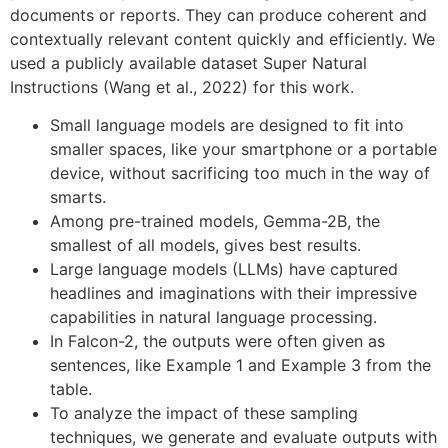
documents or reports. They can produce coherent and
contextually relevant content quickly and efficiently. We
used a publicly available dataset Super Natural
Instructions (Wang et al., 2022) for this work.
Small language models are designed to fit into
smaller spaces, like your smartphone or a portable
device, without sacrificing too much in the way of
smarts.
Among pre-trained models, Gemma-2B, the
smallest of all models, gives best results.
Large language models (LLMs) have captured
headlines and imaginations with their impressive
capabilities in natural language processing.
In Falcon-2, the outputs were often given as
sentences, like Example 1 and Example 3 from the
table.
To analyze the impact of these sampling
techniques, we generate and evaluate outputs with