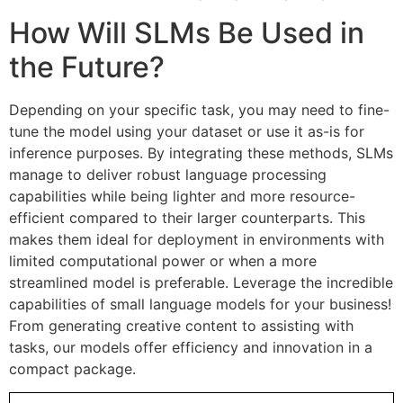
How Will SLMs Be Used in
the Future?
Depending on your specific task, you may need to fine-
tune the model using your dataset or use it as-is for
inference purposes. By integrating these methods, SLMs
manage to deliver robust language processing
capabilities while being lighter and more resource-
efficient compared to their larger counterparts. This
makes them ideal for deployment in environments with
limited computational power or when a more
streamlined model is preferable. Leverage the incredible
capabilities of small language models for your business!
From generating creative content to assisting with
tasks, our models offer efficiency and innovation in a
compact package.