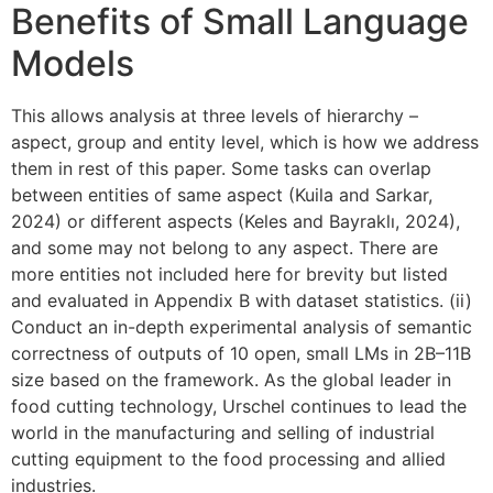
Benefits of Small Language
Models
This allows analysis at three levels of hierarchy –
aspect, group and entity level, which is how we address
them in rest of this paper. Some tasks can overlap
between entities of same aspect (Kuila and Sarkar,
2024) or different aspects (Keles and Bayraklı, 2024),
and some may not belong to any aspect. There are
more entities not included here for brevity but listed
and evaluated in Appendix B with dataset statistics. (ii)
Conduct an in-depth experimental analysis of semantic
correctness of outputs of 10 open, small LMs in 2B–11B
size based on the framework. As the global leader in
food cutting technology, Urschel continues to lead the
world in the manufacturing and selling of industrial
cutting equipment to the food processing and allied
industries.