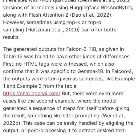
inferences with 4-bit quantized (Dettmers et al., 2023)
versions of all models using Huggingface BitsAndBytes,
along with Flash Attention 2 (Dao et al., 2022).
However, sometimes using top-k or top-p
sampling (Holtzman et al., 2020) can offer better
results.
The generated outputs for Falcon-2-11B, as given in
Table 16 was found to have other kinds of differences.
First, no HTML tags were witnessed, which also
confirms that it was specific to Gemma-2B. In Falcon-2,
the outputs were often given as sentences, like Example
1 and Example 3 from the table.
https://chat.openai.com/
But, there were even more
cases like the second example, where the model
generated a sequence of steps for itself before giving
the result, something like COT prompting (Wei et al.,
2022b). This case can be easily handled by aligning the
output, or post-processing it to extract desired text.