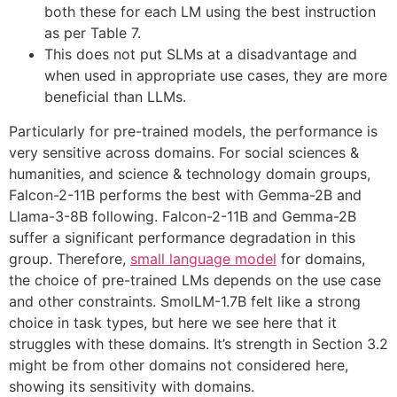
both these for each LM using the best instruction
as per Table 7.
This does not put SLMs at a disadvantage and
when used in appropriate use cases, they are more
beneficial than LLMs.
Particularly for pre-trained models, the performance is
very sensitive across domains. For social sciences &
humanities, and science & technology domain groups,
Falcon-2-11B performs the best with Gemma-2B and
Llama-3-8B following. Falcon-2-11B and Gemma-2B
suffer a significant performance degradation in this
group. Therefore,
small language model
for domains,
the choice of pre-trained LMs depends on the use case
and other constraints. SmolLM-1.7B felt like a strong
choice in task types, but here we see here that it
struggles with these domains. It’s strength in Section 3.2
might be from other domains not considered here,
showing its sensitivity with domains.