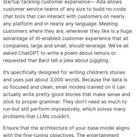
startup tackling customer experience— Ada allows
customer service teams of any size to build no-code
chat bots that can interact with customers on nearly
any platform and in nearly any language. Meeting
customers where they are, whenever they like is a huge
advantage of AI-enabled customer experience that all
companies, large and small, should leverage. We’ve all
asked ChatGPT to write a poem about lemurs or
requested that Bard tell a joke about juggling.
It’s specifically designed for writing children’s stories
and uses just about 3,000 words. Because the data is
so focused and clean, small models trained on it can
actually write pretty good stories that make sense and
stick to proper grammar. They don’t need as much to
run but still perform impressively, which solves many
problems that LLMs couldn’t.
Ensure that the architecture of your base model aligns
with the fine-tuning objectives. The entertainment