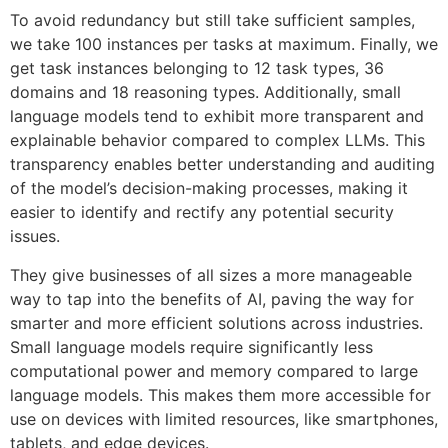
To avoid redundancy but still take sufficient samples,
we take 100 instances per tasks at maximum. Finally, we
get task instances belonging to 12 task types, 36
domains and 18 reasoning types. Additionally, small
language models tend to exhibit more transparent and
explainable behavior compared to complex LLMs. This
transparency enables better understanding and auditing
of the model’s decision-making processes, making it
easier to identify and rectify any potential security
issues.
They give businesses of all sizes a more manageable
way to tap into the benefits of AI, paving the way for
smarter and more efficient solutions across industries.
Small language models require significantly less
computational power and memory compared to large
language models. This makes them more accessible for
use on devices with limited resources, like smartphones,
tablets, and edge devices.