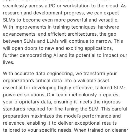
seamlessly across a PC or workstation to the cloud. As
research and development progress, we can expect
SLMs to become even more powerful and versatile.
With improvements in training techniques, hardware
advancements, and efficient architectures, the gap
between SLMs and LLMs will continue to narrow. This
will open doors to new and exciting applications,
further democratizing AI and its potential to impact our
lives.
With accurate data engineering, we transform your
organization’s critical data into a valuable asset
essential for developing highly effective, tailored SLM-
powered solutions. Our team meticulously prepares
your proprietary data, ensuring it meets the rigorous
standards required for fine-tuning the SLM. This careful
preparation maximizes the model’s performance and
relevance, enabling it to deliver exceptional results
tailored to your specific needs. When trained on cleaner