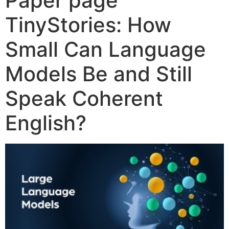
Paper page
TinyStories: How
Small Can Language
Models Be and Still
Speak Coherent
English?