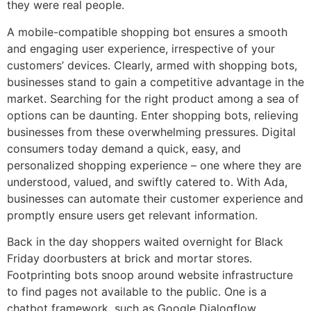
they were real people.
A mobile-compatible shopping bot ensures a smooth
and engaging user experience, irrespective of your
customers’ devices. Clearly, armed with shopping bots,
businesses stand to gain a competitive advantage in the
market. Searching for the right product among a sea of
options can be daunting. Enter shopping bots, relieving
businesses from these overwhelming pressures. Digital
consumers today demand a quick, easy, and
personalized shopping experience – one where they are
understood, valued, and swiftly catered to. With Ada,
businesses can automate their customer experience and
promptly ensure users get relevant information.
Back in the day shoppers waited overnight for Black
Friday doorbusters at brick and mortar stores.
Footprinting bots snoop around website infrastructure
to find pages not available to the public. One is a
chatbot framework, such as Google Dialogflow,