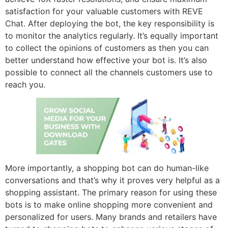
satisfaction for your valuable customers with REVE
Chat. After deploying the bot, the key responsibility is
to monitor the analytics regularly. It’s equally important
to collect the opinions of customers as then you can
better understand how effective your bot is. It’s also
possible to connect all the channels customers use to
reach you.
More importantly, a shopping bot can do human-like
conversations and that’s why it proves very helpful as a
shopping assistant. The primary reason for using these
bots is to make online shopping more convenient and
personalized for users. Many brands and retailers have