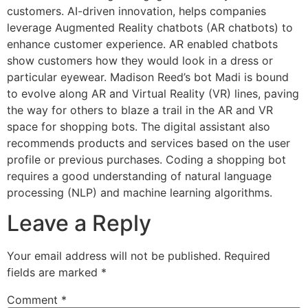
customers. AI-driven innovation, helps companies
leverage Augmented Reality chatbots (AR chatbots) to
enhance customer experience. AR enabled chatbots
show customers how they would look in a dress or
particular eyewear. Madison Reed’s bot Madi is bound
to evolve along AR and Virtual Reality (VR) lines, paving
the way for others to blaze a trail in the AR and VR
space for shopping bots. The digital assistant also
recommends products and services based on the user
profile or previous purchases. Coding a shopping bot
requires a good understanding of natural language
processing (NLP) and machine learning algorithms.
Leave a Reply
Your email address will not be published.
Required
fields are marked
*
Comment
*