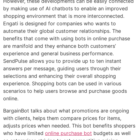
However, these developments can be easily connected
by making use of AI chatbots to enable an improved
shopping environment that is more interconnected.
Engati is designed for companies who wants to
automate their global customer relationships. The
benefits that come with using bots in online purchase
are manifold and they enhance both customers’
experience and general business performance.
SendPulse allows you to provide up to ten instant
answers per message, guiding users through their
selections and enhancing their overall shopping
experience. Shopping bots can be used in various
scenarios to help users browse and purchase goods
online.
BargainBot talks about what promotions are ongoing
with clients, helps them compare prices for items,
adjusts prices when needed. This bot benefits shoppers
who have limited
online purchase bot
budgets as well