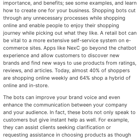
importance, and benefits; see some examples, and learn
how to create one for your business. Shopping bots cut
through any unnecessary processes while shopping
online and enable people to enjoy their shopping
journey while picking out what they like. A retail bot can
be vital to a more extensive self-service system on e-
commerce sites. Apps like NexC go beyond the chatbot
experience and allow customers to discover new
brands and find new ways to use products from ratings,
reviews, and articles. Today, almost 40% of shoppers
are shopping online weekly and 64% shop a hybrid of
online and in-store.
The bots can improve your brand voice and even
enhance the communication between your company
and your audience. In fact, these bots not only speak to
customers but give instant help as well. For example,
they can assist clients seeking clarification or
requesting assistance in choosing products as though