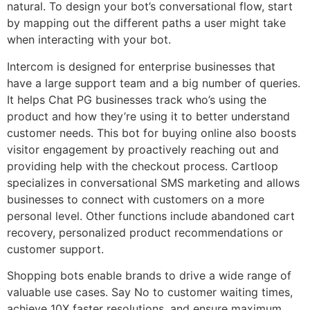
natural. To design your bot’s conversational flow, start
by mapping out the different paths a user might take
when interacting with your bot.
Intercom is designed for enterprise businesses that
have a large support team and a big number of queries.
It helps Chat PG businesses track who’s using the
product and how they’re using it to better understand
customer needs. This bot for buying online also boosts
visitor engagement by proactively reaching out and
providing help with the checkout process. Cartloop
specializes in conversational SMS marketing and allows
businesses to connect with customers on a more
personal level. Other functions include abandoned cart
recovery, personalized product recommendations or
customer support.
Shopping bots enable brands to drive a wide range of
valuable use cases. Say No to customer waiting times,
achieve 10X faster resolutions, and ensure maximum