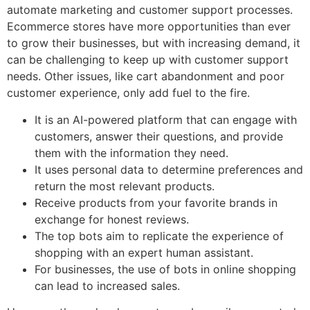
automate marketing and customer support processes.
Ecommerce stores have more opportunities than ever
to grow their businesses, but with increasing demand, it
can be challenging to keep up with customer support
needs. Other issues, like cart abandonment and poor
customer experience, only add fuel to the fire.
It is an AI-powered platform that can engage with
customers, answer their questions, and provide
them with the information they need.
It uses personal data to determine preferences and
return the most relevant products.
Receive products from your favorite brands in
exchange for honest reviews.
The top bots aim to replicate the experience of
shopping with an expert human assistant.
For businesses, the use of bots in online shopping
can lead to increased sales.