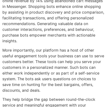
online revenue by 14% using abandoned cart messages
in Messenger. Shopping bots enhance online shopping
by assisting in product discovery and price comparison,
facilitating transactions, and offering personalized
recommendations. Generating valuable data on
customer interactions, preferences, and behaviour,
purchase bots empower merchants with actionable
insights.
More importantly, our platform has a host of other
useful engagement tools your business can use to serve
customers better. These tools can help you serve your
customers in a personalized manner. Such bots can
either work independently or as part of a self-service
system. The bots ask users questions on choices to
save time on hunting for the best bargains, offers,
discounts, and deals.
They help bridge the gap between round-the-clock
service and meaningful engagement with your