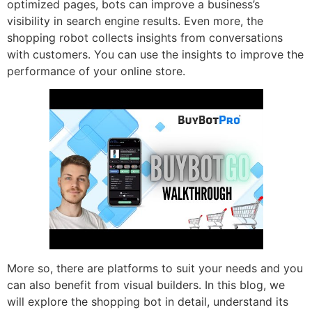
optimized pages, bots can improve a business’s
visibility in search engine results. Even more, the
shopping robot collects insights from conversations
with customers. You can use the insights to improve the
performance of your online store.
More so, there are platforms to suit your needs and you
can also benefit from visual builders. In this blog, we
will explore the shopping bot in detail, understand its