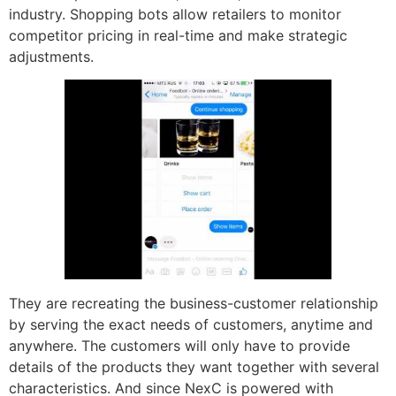
industry. Shopping bots allow retailers to monitor
competitor pricing in real-time and make strategic
adjustments.
They are recreating the business-customer relationship
by serving the exact needs of customers, anytime and
anywhere. The customers will only have to provide
details of the products they want together with several
characteristics. And since NexC is powered with