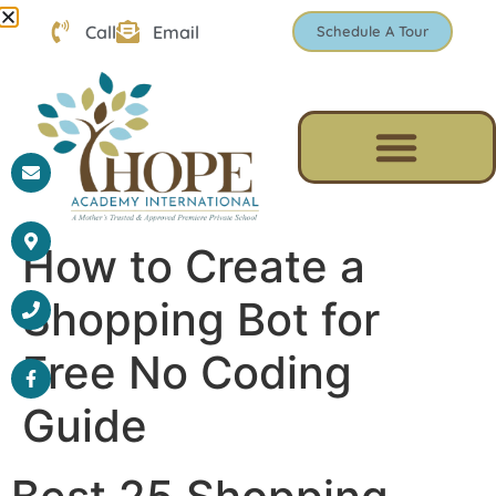
Call
Email
Schedule A Tour
How to Create a
Shopping Bot for
Free No Coding
Guide