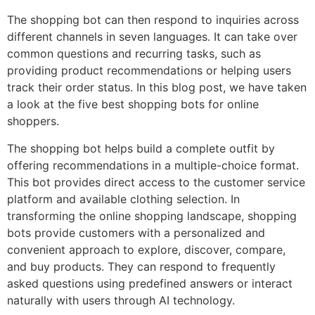
The shopping bot can then respond to inquiries across
different channels in seven languages. It can take over
common questions and recurring tasks, such as
providing product recommendations or helping users
track their order status. In this blog post, we have taken
a look at the five best shopping bots for online
shoppers.
The shopping bot helps build a complete outfit by
offering recommendations in a multiple-choice format.
This bot provides direct access to the customer service
platform and available clothing selection. In
transforming the online shopping landscape, shopping
bots provide customers with a personalized and
convenient approach to explore, discover, compare,
and buy products. They can respond to frequently
asked questions using predefined answers or interact
naturally with users through AI technology.