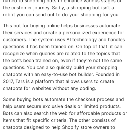
turned to shopping bots to enhance various stages of
the customer journey. Sadly, a shopping bot isn’t a
robot you can send out to do your shopping for you.
This bot for buying online helps businesses automate
their services and create a personalized experience for
customers. The system uses AI technology and handles
questions it has been trained on. On top of that, it can
recognize when queries are related to the topics that
the bot’s been trained on, even if they’re not the same
questions. You can also quickly build your shopping
chatbots with an easy-to-use bot builder. Founded in
2017, Tars is a platform that allows users to create
chatbots for websites without any coding.
Some buying bots automate the checkout process and
help users secure exclusive deals or limited products.
Bots can also search the web for affordable products or
items that fit specific criteria. The other consists of
chatbots designed to help Shopify store owners to