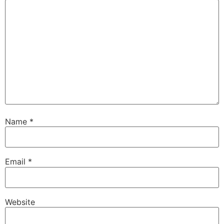
Name
*
Email
*
Website