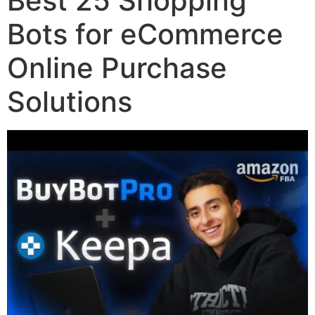
Best 25 Shopping
Bots for eCommerce
Online Purchase
Solutions