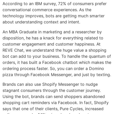
According to an IBM survey, 72% of consumers prefer
conversational commerce experiences. As the
technology improves, bots are getting much smarter
about understanding context and intent.
An MBA Graduate in marketing and a researcher by
disposition, he has a knack for everything related to
customer engagement and customer happiness. At
REVE Chat, we understand the huge value a shopping
bot can add to your business. To handle the quantum of
orders, it has built a Facebook chatbot which makes the
ordering process faster. So, you can order a Domino
pizza through Facebook Messenger, and just by texting.
Brands can also use Shopify Messenger to nudge
stagnant consumers through the customer journey.
Using the bot, brands can send shoppers abandoned
shopping cart reminders via Facebook. In fact, Shopify
says that one of their clients, Pure Cycles, increased