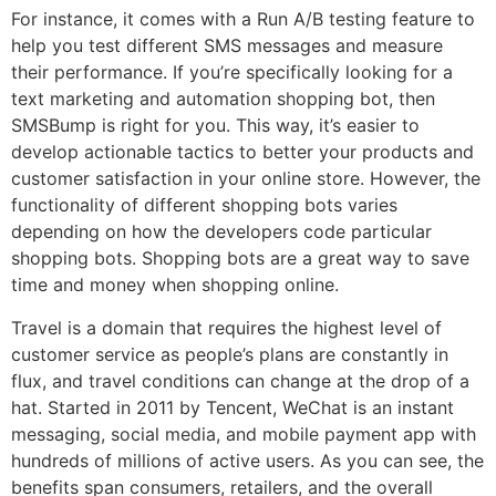
For instance, it comes with a Run A/B testing feature to
help you test different SMS messages and measure
their performance. If you’re specifically looking for a
text marketing and automation shopping bot, then
SMSBump is right for you. This way, it’s easier to
develop actionable tactics to better your products and
customer satisfaction in your online store. However, the
functionality of different shopping bots varies
depending on how the developers code particular
shopping bots. Shopping bots are a great way to save
time and money when shopping online.
Travel is a domain that requires the highest level of
customer service as people’s plans are constantly in
flux, and travel conditions can change at the drop of a
hat. Started in 2011 by Tencent, WeChat is an instant
messaging, social media, and mobile payment app with
hundreds of millions of active users. As you can see, the
benefits span consumers, retailers, and the overall