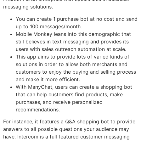
messaging solutions.
You can create 1 purchase bot at no cost and send
up to 100 messages/month.
Mobile Monkey leans into this demographic that
still believes in text messaging and provides its
users with sales outreach automation at scale.
This app aims to provide lots of varied kinds of
solutions in order to allow both merchants and
customers to enjoy the buying and selling process
and make it more efficient.
With ManyChat, users can create a shopping bot
that can help customers find products, make
purchases, and receive personalized
recommendations.
For instance, it features a Q&A shopping bot to provide
answers to all possible questions your audience may
have. Intercom is a full featured customer messaging