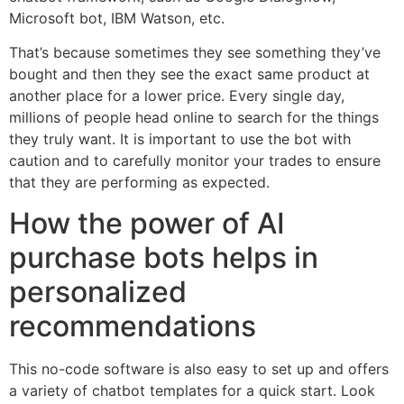
Microsoft bot, IBM Watson, etc.
That’s because sometimes they see something they’ve
bought and then they see the exact same product at
another place for a lower price. Every single day,
millions of people head online to search for the things
they truly want. It is important to use the bot with
caution and to carefully monitor your trades to ensure
that they are performing as expected.
How the power of AI
purchase bots helps in
personalized
recommendations
This no-code software is also easy to set up and offers
a variety of chatbot templates for a quick start. Look