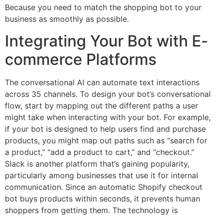
Because you need to match the shopping bot to your
business as smoothly as possible.
Integrating Your Bot with E-
commerce Platforms
The conversational AI can automate text interactions
across 35 channels. To design your bot’s conversational
flow, start by mapping out the different paths a user
might take when interacting with your bot. For example,
if your bot is designed to help users find and purchase
products, you might map out paths such as “search for
a product,” “add a product to cart,” and “checkout.”
Slack is another platform that’s gaining popularity,
particularly among businesses that use it for internal
communication. Since an automatic Shopify checkout
bot buys products within seconds, it prevents human
shoppers from getting them. The technology is