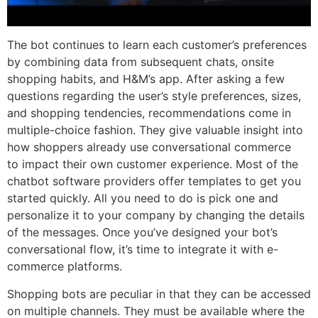
The bot continues to learn each customer’s preferences
by combining data from subsequent chats, onsite
shopping habits, and H&M’s app. After asking a few
questions regarding the user’s style preferences, sizes,
and shopping tendencies, recommendations come in
multiple-choice fashion. They give valuable insight into
how shoppers already use conversational commerce
to impact their own customer experience. Most of the
chatbot software providers offer templates to get you
started quickly. All you need to do is pick one and
personalize it to your company by changing the details
of the messages. Once you’ve designed your bot’s
conversational flow, it’s time to integrate it with e-
commerce platforms.
Shopping bots are peculiar in that they can be accessed
on multiple channels. They must be available where the