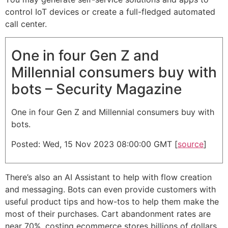
control IoT devices or create a full-fledged automated
call center.
One in four Gen Z and
Millennial consumers buy with
bots – Security Magazine
One in four Gen Z and Millennial consumers buy with
bots.
Posted: Wed, 15 Nov 2023 08:00:00 GMT [
source
]
There’s also an AI Assistant to help with flow creation
and messaging. Bots can even provide customers with
useful product tips and how-tos to help them make the
most of their purchases. Cart abandonment rates are
near 70%, costing ecommerce stores billions of dollars