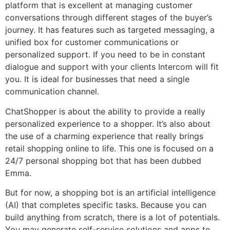
platform that is excellent at managing customer
conversations through different stages of the buyer’s
journey. It has features such as targeted messaging, a
unified box for customer communications or
personalized support. If you need to be in constant
dialogue and support with your clients Intercom will fit
you. It is ideal for businesses that need a single
communication channel.
ChatShopper is about the ability to provide a really
personalized experience to a shopper. It’s also about
the use of a charming experience that really brings
retail shopping online to life. This one is focused on a
24/7 personal shopping bot that has been dubbed
Emma.
But for now, a shopping bot is an artificial intelligence
(AI) that completes specific tasks. Because you can
build anything from scratch, there is a lot of potentials.
You may generate self-service solutions and apps to