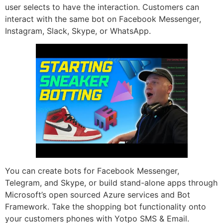
user selects to have the interaction. Customers can
interact with the same bot on Facebook Messenger,
Instagram, Slack, Skype, or WhatsApp.
You can create bots for Facebook Messenger,
Telegram, and Skype, or build stand-alone apps through
Microsoft’s open sourced Azure services and Bot
Framework. Take the shopping bot functionality onto
your customers phones with Yotpo SMS & Email.