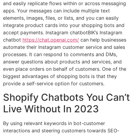
and easily replicate flows within or across messaging
apps. Your messages can include multiple text
elements, images, files, or lists, and you can easily
integrate product cards into your shopping bots and
accept payments. Instagram chatbotBIK’s Instagram
chatbot
https://chat.openai.com/
can help businesses
automate their Instagram customer service and sales
processes. It can respond to comments and DMs,
answer questions about products and services, and
even place orders on behalf of customers. One of the
biggest advantages of shopping bots is that they
provide a self-service option for customers.
Shopify Chatbots You Can’t
Live Without In 2023
By using relevant keywords in bot-customer
interactions and steering customers towards SEO-