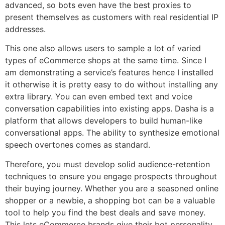
advanced, so bots even have the best proxies to
present themselves as customers with real residential IP
addresses.
This one also allows users to sample a lot of varied
types of eCommerce shops at the same time. Since I
am demonstrating a service’s features hence I installed
it otherwise it is pretty easy to do without installing any
extra library. You can even embed text and voice
conversation capabilities into existing apps. Dasha is a
platform that allows developers to build human-like
conversational apps. The ability to synthesize emotional
speech overtones comes as standard.
Therefore, you must develop solid audience-retention
techniques to ensure you engage prospects throughout
their buying journey. Whether you are a seasoned online
shopper or a newbie, a shopping bot can be a valuable
tool to help you find the best deals and save money.
This lets eCommerce brands give their bot personality