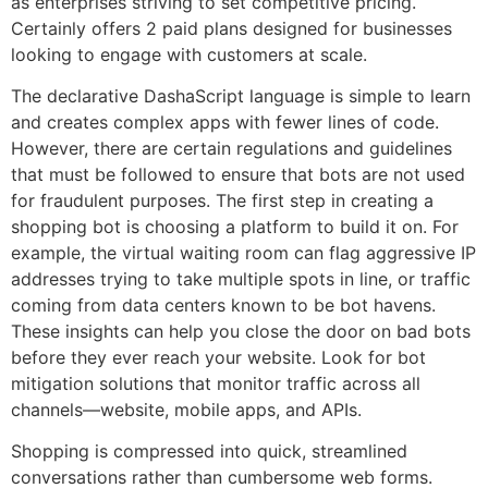
as enterprises striving to set competitive pricing.
Certainly offers 2 paid plans designed for businesses
looking to engage with customers at scale.
The declarative DashaScript language is simple to learn
and creates complex apps with fewer lines of code.
However, there are certain regulations and guidelines
that must be followed to ensure that bots are not used
for fraudulent purposes. The first step in creating a
shopping bot is choosing a platform to build it on. For
example, the virtual waiting room can flag aggressive IP
addresses trying to take multiple spots in line, or traffic
coming from data centers known to be bot havens.
These insights can help you close the door on bad bots
before they ever reach your website. Look for bot
mitigation solutions that monitor traffic across all
channels—website, mobile apps, and APIs.
Shopping is compressed into quick, streamlined
conversations rather than cumbersome web forms.