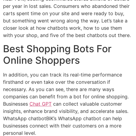
per year in lost sales. Consumers who abandoned their
carts spent time on your site and were ready to buy,
but something went wrong along the way. Let’s take a
closer look at how chatbots work, how to use them
with your shop, and five of the best chatbots out there.
Best Shopping Bots For
Online Shoppers
In addition, you can track its real-time performance
firsthand or even take over the conversation if
necessary. As you can see, there are many ways
companies can benefit from a bot for online shopping.
Businesses
Chat GPT
can collect valuable customer
insights, enhance brand visibility, and accelerate sales.
WhatsApp chatbotBIK’s WhatsApp chatbot can help
businesses connect with their customers on a more
personal level.