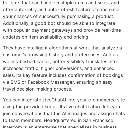
for bots that can handle multiple items and sizes, and
offer auto-retry and auto-refresh features to increase
your chances of successfully purchasing a product.
Additionally, a good bot should be able to integrate
with popular payment gateways and provide real-time
updates on item availability and pricing.
They have intelligent algorithms at work that analyze a
customer’s browsing history and preferences. And as
we established earlier, better visibility translates into
increased traffic, higher conversions, and enhanced
sales. Its key feature includes confirmation of bookings
via SMS or Facebook Messenger, ensuring an easy
travel decision-making process.
You can integrate LiveChatAI into your e-commerce site
using the provided script. Its live chat feature lets you
join conversations that the AI manages and assign chats
to team members. Headquartered in San Francisco,
Intercom is an enterprise that specializes in business