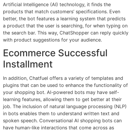
Artificial Intelligence (AI) technology, it finds the
products that match customers’ specifications. Even
better, the bot features a learning system that predicts
a product that the user is searching, for when typing on
the search bar. This way, ChatShopper can reply quickly
with product suggestions for your audience.
Ecommerce Successful
Installment
In addition, Chatfuel offers a variety of templates and
plugins that can be used to enhance the functionality of
your shopping bot. AI-powered bots may have self-
learning features, allowing them to get better at their
job. The inclusion of natural language processing (NLP)
in bots enables them to understand written text and
spoken speech. Conversational AI shopping bots can
have human-like interactions that come across as