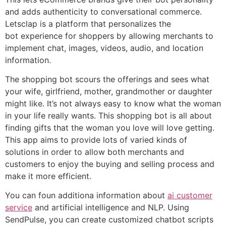
and adds authenticity to conversational commerce.
Letsclap is a platform that personalizes the
bot experience for shoppers by allowing merchants to
implement chat, images, videos, audio, and location
information.
The shopping bot scours the offerings and sees what
your wife, girlfriend, mother, grandmother or daughter
might like. It’s not always easy to know what the woman
in your life really wants. This shopping bot is all about
finding gifts that the woman you love will love getting.
This app aims to provide lots of varied kinds of
solutions in order to allow both merchants and
customers to enjoy the buying and selling process and
make it more efficient.
You can foun additiona information about
ai customer
service
and artificial intelligence and NLP. Using
SendPulse, you can create customized chatbot scripts