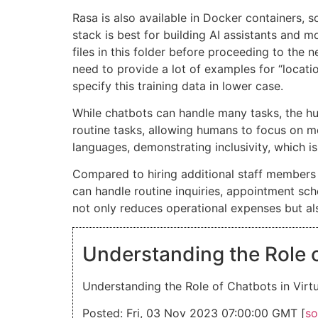
Rasa is also available in Docker containers, so
stack is best for building AI assistants and 
files in this folder before proceeding to the n
need to provide a lot of examples for “locatio
specify this training data in lower case.
While chatbots can handle many tasks, the h
routine tasks, allowing humans to focus on mo
languages, demonstrating inclusivity, which i
Compared to hiring additional staff members 
can handle routine inquiries, appointment sche
not only reduces operational expenses but also
Understanding the Role o
Understanding the Role of Chatbots in Virtu
Posted: Fri, 03 Nov 2023 07:00:00 GMT [
so