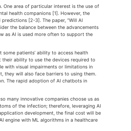
. One area of particular interest is the use of
ental health companions [1]. However, the
 predictions [2-3]. The paper, “Will AI
onsider the balance between the advancements
ow as AI is used more often to support the
 some patients’ ability to access health
 their ability to use the devices required to
 with visual impairments or limitations in
, they will also face barriers to using them.
n. The rapid adoption of AI chatbots in
y so many innovative companies choose us as
ms of the infection; therefore, leveraging AI
pplication development, the final cost will be
I engine with ML algorithms in a healthcare