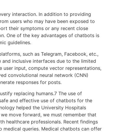
very interaction. In addition to providing
ion from users who may have been exposed to
eport their symptoms or any recent close
ion. One of the key advantages of chatbots is
mic guidelines.
platforms, such as Telegram, Facebook, etc.,
and inclusive interfaces due to the limited
ve user input, compute vector representations,
yed convolutional neural network (CNN)
nerate responses for posts.
justify replacing humans.7 The use of
afe and effective use of chatbots for the
ology helped the University Hospitals
as we move forward, we must remember that
th healthcare professionals. Recent findings
o medical queries. Medical chatbots can offer