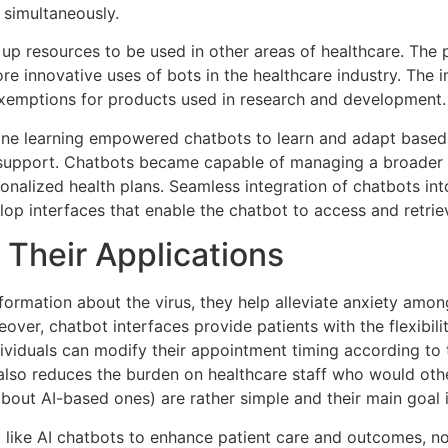
 simultaneously.
 up resources to be used in other areas of healthcare. The p
e innovative uses of bots in the healthcare industry. The i
exemptions for products used in research and development.
hine learning empowered chatbots to learn and adapt based 
support. Chatbots became capable of managing a broader s
sonalized health plans. Seamless integration of chatbots i
lop interfaces that enable the chatbot to access and retrie
 Their Applications
ormation about the virus, they help alleviate anxiety amon
ver, chatbot interfaces provide patients with the flexibil
 individuals can modify their appointment timing according t
also reduces the burden on healthcare staff who would oth
about AI-based ones) are rather simple and their main goa
 like AI chatbots to enhance patient care and outcomes, no