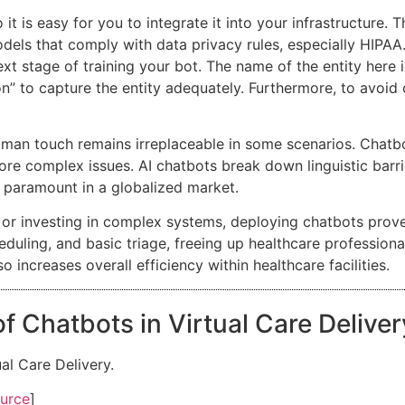
 it is easy for you to integrate it into your infrastructure
models that comply with data privacy rules, especially HIPAA
ext stage of training your bot. The name of the entity here i
n” to capture the entity adequately. Furthermore, to avoid c
uman touch remains irreplaceable in some scenarios. Cha
re complex issues. AI chatbots break down linguistic barrie
s paramount in a globalized market.
or investing in complex systems, deploying chatbots proves
duling, and basic triage, freeing up healthcare professional
 increases overall efficiency within healthcare facilities.
f Chatbots in Virtual Care Delive
al Care Delivery.
urce
]