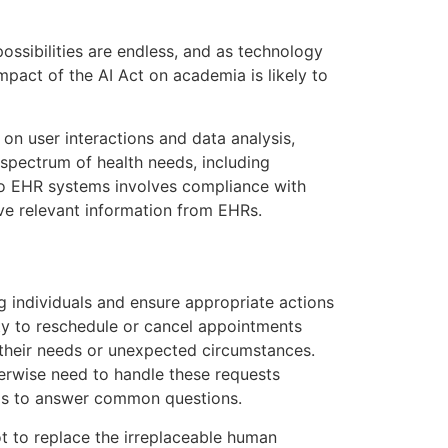
ossibilities are endless, and as technology
mpact of the AI Act on academia is likely to
on user interactions and data analysis,
pectrum of health needs, including
nto EHR systems involves compliance with
ve relevant information from EHRs.
g individuals and ensure appropriate actions
ity to reschedule or cancel appointments
o their needs or unexpected circumstances.
erwise need to handle these requests
l is to answer common questions.
t to replace the irreplaceable human