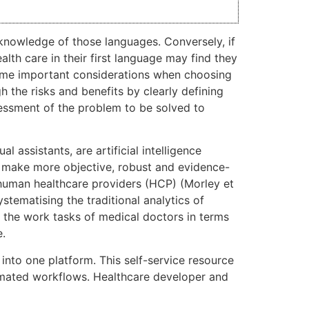
 knowledge of those languages. Conversely, if
lth care in their first language may find they
some important considerations when choosing
 the risks and benefits by clearly defining
sessment of the problem to be solved to
l assistants, are artificial intelligence
 make more objective, robust and evidence-
 human healthcare providers (HCP) (Morley et
tematising the traditional analytics of
e the work tasks of medical doctors in terms
e.
 into one platform. This self-service resource
omated workflows. Healthcare developer and