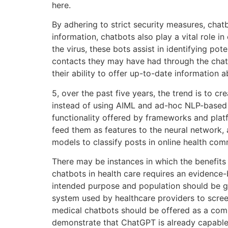
here.
By adhering to strict security measures, chatb
information, chatbots also play a vital role 
the virus, these bots assist in identifying p
contacts they may have had through the chatbo
their ability to offer up-to-date information 
5, over the past five years, the trend is to 
instead of using AIML and ad-hoc NLP-based al
functionality offered by frameworks and platf
feed them as features to the neural network
models to classify posts in online health c
There may be instances in which the benefits 
chatbots in health care requires an evidence
intended purpose and population should be g
system used by healthcare providers to scr
medical chatbots should be offered as a comp
demonstrate that ChatGPT is already capable 