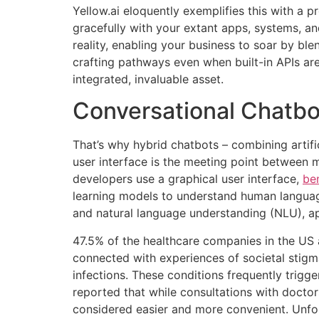
Yellow.ai eloquently exemplifies this with a p
gracefully with your extant apps, systems, a
reality, enabling your business to soar by bl
crafting pathways even when built-in APIs are
integrated, invaluable asset.
Conversational Chatbo
That’s why hybrid chatbots – combining artifi
user interface is the meeting point between 
developers use a graphical user interface,
ben
learning models to understand human languag
and natural language understanding (NLU), ap
47.5% of the healthcare companies in the US a
connected with experiences of societal stigm
infections. These conditions frequently trigge
reported that while consultations with doctor
considered easier and more convenient. Unfo