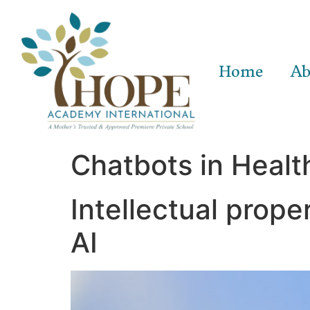
Home
Ab
Chatbots in Healt
Intellectual prope
AI