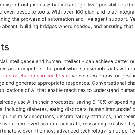
romise of not just easy but instant “go-live” possibilities 
nd even bespoke tools. With over 100 plug-and-play integra
ending the prowess of automation and live agent support. Ye
 absent, building bridges where needed, and ensuring that y
ts
cial intelligence and human intellect – can achieve better r
men and computers; the point where a user interacts with t
efits of chatbots in healthcare
voice interactions, or gestu
e and generate appropriate responses. Conversational cha
plications of AI that enable machines to understand human
lready use AI in their processes, saving 5-10% of spending. 
a, including diabetes, eating disorders, human immunodefici
r public misconceptions, discriminatory attitudes, and feelin
s were perceived as more accurate, reassuring, trustworthy
rtunately, even the most advanced technology is not perfe