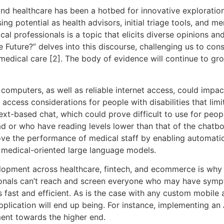
) and healthcare has been a hotbed for innovative exploration
g potential as health advisors, initial triage tools, and m
cal professionals is a topic that elicits diverse opinions and
e Future?” delves into this discourse, challenging us to c
medical care [2]. The body of evidence will continue to gr
computers, as well as reliable internet access, could impact
access considerations for people with disabilities that limit
xt-based chat, which could prove difficult to use for people
ad or who have reading levels lower than that of the chatbot
ove the performance of medical staff by enabling automatio
 medical-oriented large language models.
elopment across healthcare, fintech, and ecommerce is wh
ionals can’t reach and screen everyone who may have sympto
fast and efficient. As is the case with any custom mobile a
ication will end up being. For instance, implementing an A
ment towards the higher end.