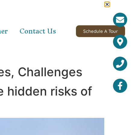
ner
Contact Us
Schedule A Tour
es, Challenges
e hidden risks of