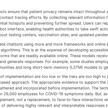
ots ensure that patient privacy remains intact throughout e
in contact tracing efforts. By collecting relevant informat
otential hotspots and preventing further spread. Users can r
t interface, enabling health authorities to take swift act
about testing centers, vaccination sites, and updated pande
create chatbots using more and more frameworks and online 
gorithms. This is at the expense of developing accessible 
orms that are readily available online. These models recei
, and generate responses. For example, some studies emplo
ommunities and long short-term memory (LSTM) models to ge
of implementation are too low or the risks are too high to 
-based approach. The appropriate evidence to support the s
athered and incorporated before implementation. The techn
een 29,000 employees for COVID-19 symptoms daily. But, 
lement, not a replacement, to face-to-face interactions wi
of delivering highly relevant and interpretable responses t