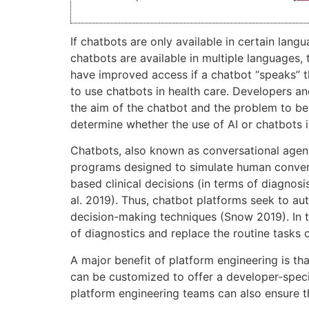
If chatbots are only available in certain lan
chatbots are available in multiple languages,
have improved access if a chatbot “speaks” 
to use chatbots in health care. Developers an
the aim of the chatbot and the problem to be
determine whether the use of AI or chatbots i
Chatbots, also known as conversational agents, 
programs designed to simulate human convers
based clinical decisions (in terms of diagn
al. 2019). Thus, chatbot platforms seek to au
decision-making techniques (Snow 2019). In t
of diagnostics and replace the routine tasks o
A major benefit of platform engineering is tha
can be customized to offer a developer-speci
platform engineering teams can also ensure th