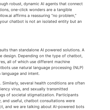
through robust, dynamic AI agents that connect
tions, one-click wonders are a tangible
llow.ai affirms a reassuring “no problem,”
our chatbot is not an isolated entity but an
esults than standalone AI powered solutions. A
he design. Depending on the type of chatbot,
res, all of which use different machine
tbots use natural language processing (NLP)
 language and intent.
Similarly, several health conditions are often
ency virus, and sexually transmitted
gs of societal stigmatization. Participants
, and useful, chatbot consultations were
ct, and we are talking about AI-powered bots