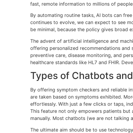
fast, remote information to millions of people
By automating routine tasks, AI bots can free
continues to evolve, we can expect to see mor
be minimal, because the policy gives broad 
The advent of artificial intelligence and mac
offering personalized recommendations and 
preventive care, disease monitoring, and per
healthcare standards like HL7 and FHIR. Deve
Types of Chatbots and
By offering symptom checkers and reliable inf
are taken based on symptoms exhibited. Moreo
effortlessly. With just a few clicks or taps,
This feature not only empowers patients but 
manually. Most chatbots (we are not talking 
The ultimate aim should be to use technology