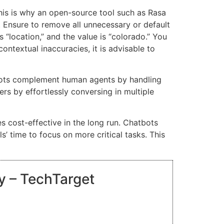
. This is why an open-source tool such as Rasa
. Ensure to remove all unnecessary or default
s “location,” and the value is “colorado.” You
ontextual inaccuracies, it is advisable to
tbots complement human agents by handling
rs by effortlessly conversing in multiple
 cost-effective in the long run. Chatbots
s’ time to focus on more critical tasks. This
ry – TechTarget