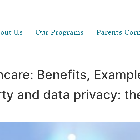
out Us
Our Programs
Parents Cor
hcare: Benefits, Exampl
rty and data privacy: th