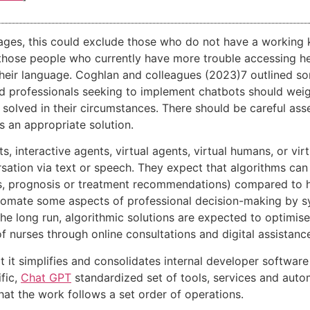
guages, this could exclude those who do not have a working
 those people who currently have more trouble accessing hea
their language. Coghlan and colleagues (2023)7 outlined 
d professionals seeking to implement chatbots should weigh
 solved in their circumstances. There should be careful as
s an appropriate solution.
interactive agents, virtual agents, virtual humans, or virtua
ation via text or speech. They expect that algorithms can
osis, prognosis or treatment recommendations) compared to
tomate some aspects of professional decision-making by sys
he long run, algorithmic solutions are expected to optimis
f nurses through online consultations and digital assistanc
t it simplifies and consolidates internal developer software
fic,
Chat GPT
standardized set of tools, services and aut
at the work follows a set order of operations.