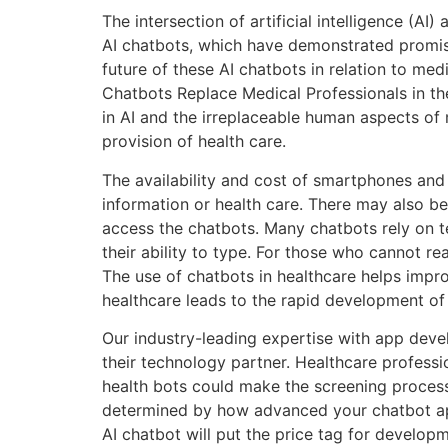
The intersection of artificial intelligence (AI
AI chatbots, which have demonstrated promisin
future of these AI chatbots in relation to medi
Chatbots Replace Medical Professionals in th
in AI and the irreplaceable human aspects of 
provision of health care.
The availability and cost of smartphones and 
information or health care. There may also be 
access the chatbots. Many chatbots rely on te
their ability to type. For those who cannot re
The use of chatbots in healthcare helps impr
healthcare leads to the rapid development of
Our industry-leading expertise with app dev
their technology partner. Healthcare profess
health bots could make the screening process 
determined by how advanced your chatbot appl
AI chatbot will put the price tag for develop