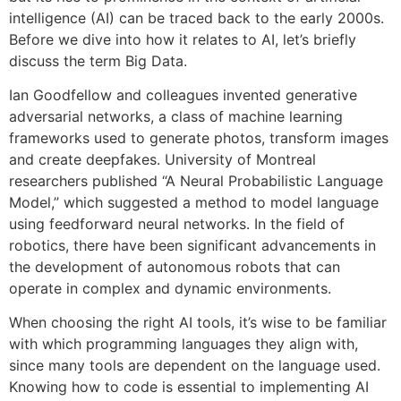
intelligence (AI) can be traced back to the early 2000s.
Before we dive into how it relates to AI, let’s briefly
discuss the term Big Data.
Ian Goodfellow and colleagues invented generative
adversarial networks, a class of machine learning
frameworks used to generate photos, transform images
and create deepfakes. University of Montreal
researchers published “A Neural Probabilistic Language
Model,” which suggested a method to model language
using feedforward neural networks. In the field of
robotics, there have been significant advancements in
the development of autonomous robots that can
operate in complex and dynamic environments.
When choosing the right AI tools, it’s wise to be familiar
with which programming languages they align with,
since many tools are dependent on the language used.
Knowing how to code is essential to implementing AI