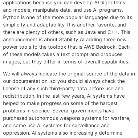
applications because you can develop AI algorithms
and models, manipulate data, and use AI programs.
Python is one of the more popular languages due to its
simplicity and adaptability, R is another favorite, and
there are plenty of others, such as Java and C++. This
announcement is about Stability AI adding three new
power tools to the toolbox that is AWS Bedrock. Each
of these models takes a text prompt and produces
images, but they differ in terms of overall capabilities.
We will always indicate the original source of the data in
our documentation, so you should always check the
license of any such third-party data before use and
redistribution. In the last few years, AI systems have
helped to make progress on some of the hardest
problems in science. Several governments have
purchased autonomous weapons systems for warfare,
and some use AI systems for surveillance and
oppression. AI systems also increasingly determine