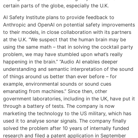
certain parts of the globe, especially the U.K.
AI Safety Institute plans to provide feedback to
Anthropic and OpenAI on potential safety improvements
to their models, in close collaboration with its partners
at the U.K. “We suspect that the human brain may be
using the same math – that in solving the cocktail party
problem, we may have stumbled upon what’s really
happening in the brain.” “Audio AI enables deeper
understanding and semantic interpretation of the sound
of things around us better than ever before – for
example, environmental sounds or sound cues
emanating from machines.” Since then, other
government laboratories, including in the UK, have put it
through a battery of tests. The company is now
marketing the technology to the US military, which has
used it to analyse sonar signals. The company finally
solved the problem after 10 years of internally funded
research and filed a patent application in September