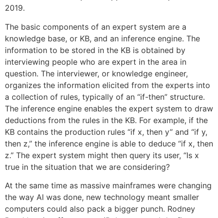
2019.
The basic components of an expert system are a
knowledge base, or KB, and an inference engine. The
information to be stored in the KB is obtained by
interviewing people who are expert in the area in
question. The interviewer, or knowledge engineer,
organizes the information elicited from the experts into
a collection of rules, typically of an “if-then” structure.
The inference engine enables the expert system to draw
deductions from the rules in the KB. For example, if the
KB contains the production rules “if x, then y” and “if y,
then z,” the inference engine is able to deduce “if x, then
z.” The expert system might then query its user, “Is x
true in the situation that we are considering?
At the same time as massive mainframes were changing
the way AI was done, new technology meant smaller
computers could also pack a bigger punch. Rodney