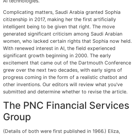
AI technologies.
Complicating matters, Saudi Arabia granted Sophia
citizenship in 2017, making her the first artificially
intelligent being to be given that right. The move
generated significant criticism among Saudi Arabian
women, who lacked certain rights that Sophia now held.
With renewed interest in AI, the field experienced
significant growth beginning in 2000. The early
excitement that came out of the Dartmouth Conference
grew over the next two decades, with early signs of
progress coming in the form of a realistic chatbot and
other inventions. Our editors will review what you’ve
submitted and determine whether to revise the article.
The PNC Financial Services
Group
(Details of both were first published in 1966.) Eliza,