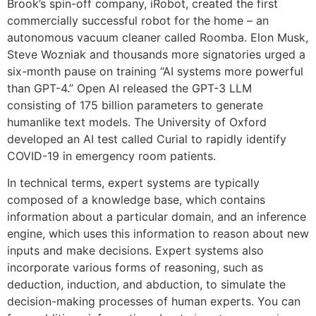
Brook’s spin-off company, iRobot, created the first
commercially successful robot for the home – an
autonomous vacuum cleaner called Roomba. Elon Musk,
Steve Wozniak and thousands more signatories urged a
six-month pause on training “AI systems more powerful
than GPT-4.” Open AI released the GPT-3 LLM
consisting of 175 billion parameters to generate
humanlike text models. The University of Oxford
developed an AI test called Curial to rapidly identify
COVID-19 in emergency room patients.
In technical terms, expert systems are typically
composed of a knowledge base, which contains
information about a particular domain, and an inference
engine, which uses this information to reason about new
inputs and make decisions. Expert systems also
incorporate various forms of reasoning, such as
deduction, induction, and abduction, to simulate the
decision-making processes of human experts. You can