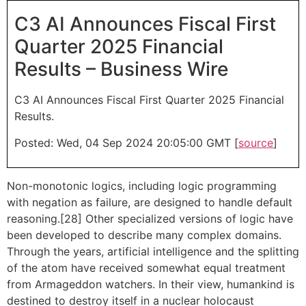
C3 AI Announces Fiscal First
Quarter 2025 Financial
Results – Business Wire
C3 AI Announces Fiscal First Quarter 2025 Financial
Results.
Posted: Wed, 04 Sep 2024 20:05:00 GMT [
source
]
Non-monotonic logics, including logic programming
with negation as failure, are designed to handle default
reasoning.[28] Other specialized versions of logic have
been developed to describe many complex domains.
Through the years, artificial intelligence and the splitting
of the atom have received somewhat equal treatment
from Armageddon watchers. In their view, humankind is
destined to destroy itself in a nuclear holocaust