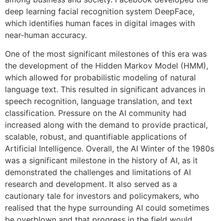
deep learning facial recognition system DeepFace,
which identifies human faces in digital images with
near-human accuracy.
One of the most significant milestones of this era was
the development of the Hidden Markov Model (HMM),
which allowed for probabilistic modeling of natural
language text. This resulted in significant advances in
speech recognition, language translation, and text
classification. Pressure on the AI community had
increased along with the demand to provide practical,
scalable, robust, and quantifiable applications of
Artificial Intelligence. Overall, the AI Winter of the 1980s
was a significant milestone in the history of AI, as it
demonstrated the challenges and limitations of AI
research and development. It also served as a
cautionary tale for investors and policymakers, who
realised that the hype surrounding AI could sometimes
be overblown and that progress in the field would