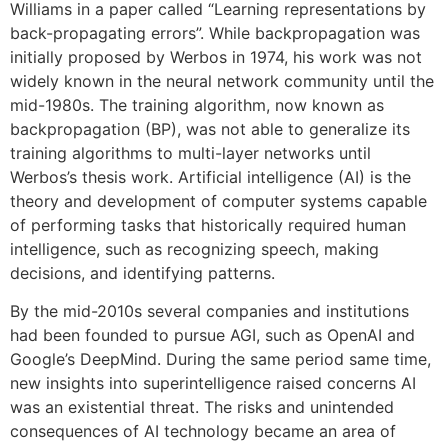
Williams in a paper called “Learning representations by
back-propagating errors”. While backpropagation was
initially proposed by Werbos in 1974, his work was not
widely known in the neural network community until the
mid-1980s. The training algorithm, now known as
backpropagation (BP), was not able to generalize its
training algorithms to multi-layer networks until
Werbos’s thesis work. Artificial intelligence (AI) is the
theory and development of computer systems capable
of performing tasks that historically required human
intelligence, such as recognizing speech, making
decisions, and identifying patterns.
By the mid-2010s several companies and institutions
had been founded to pursue AGI, such as OpenAI and
Google’s DeepMind. During the same period same time,
new insights into superintelligence raised concerns AI
was an existential threat. The risks and unintended
consequences of AI technology became an area of