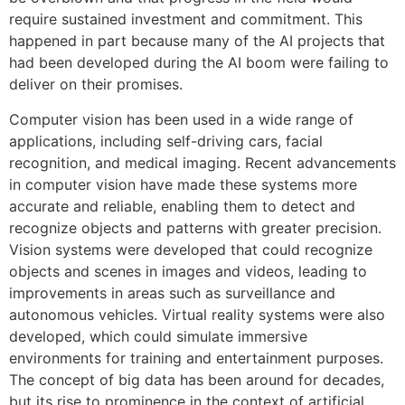
require sustained investment and commitment. This
happened in part because many of the AI projects that
had been developed during the AI boom were failing to
deliver on their promises.
Computer vision has been used in a wide range of
applications, including self-driving cars, facial
recognition, and medical imaging. Recent advancements
in computer vision have made these systems more
accurate and reliable, enabling them to detect and
recognize objects and patterns with greater precision.
Vision systems were developed that could recognize
objects and scenes in images and videos, leading to
improvements in areas such as surveillance and
autonomous vehicles. Virtual reality systems were also
developed, which could simulate immersive
environments for training and entertainment purposes.
The concept of big data has been around for decades,
but its rise to prominence in the context of artificial