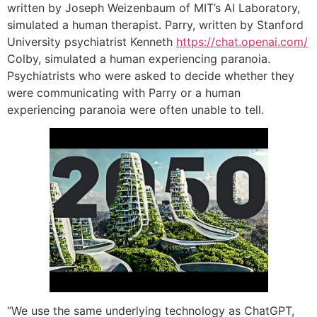
written by Joseph Weizenbaum of MIT’s AI Laboratory,
simulated a human therapist. Parry, written by Stanford
University psychiatrist Kenneth
https://chat.openai.com/
Colby, simulated a human experiencing paranoia.
Psychiatrists who were asked to decide whether they
were communicating with Parry or a human
experiencing paranoia were often unable to tell.
“We use the same underlying technology as ChatGPT,