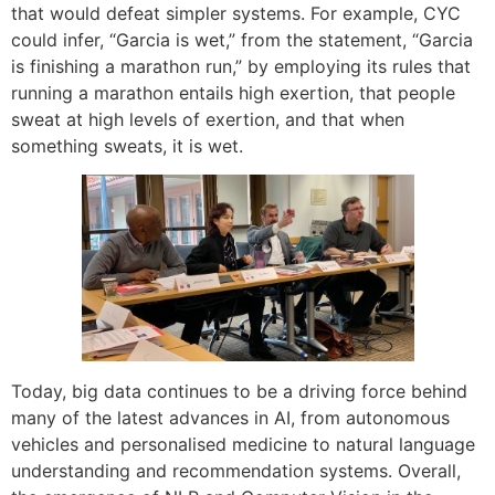
that would defeat simpler systems. For example, CYC
could infer, “Garcia is wet,” from the statement, “Garcia
is finishing a marathon run,” by employing its rules that
running a marathon entails high exertion, that people
sweat at high levels of exertion, and that when
something sweats, it is wet.
Today, big data continues to be a driving force behind
many of the latest advances in AI, from autonomous
vehicles and personalised medicine to natural language
understanding and recommendation systems. Overall,