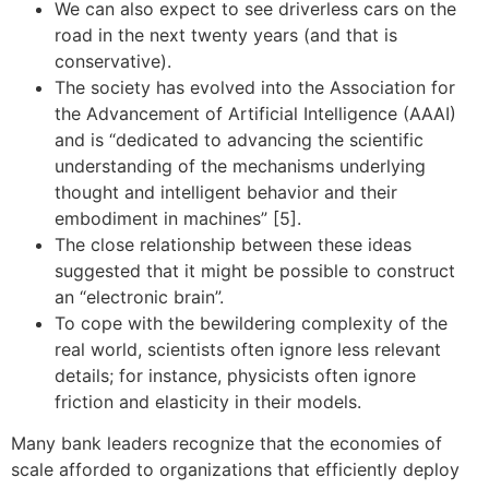
We can also expect to see driverless cars on the
road in the next twenty years (and that is
conservative).
The society has evolved into the Association for
the Advancement of Artificial Intelligence (AAAI)
and is “dedicated to advancing the scientific
understanding of the mechanisms underlying
thought and intelligent behavior and their
embodiment in machines” [5].
The close relationship between these ideas
suggested that it might be possible to construct
an “electronic brain”.
To cope with the bewildering complexity of the
real world, scientists often ignore less relevant
details; for instance, physicists often ignore
friction and elasticity in their models.
Many bank leaders recognize that the economies of
scale afforded to organizations that efficiently deploy