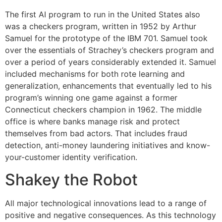
The first AI program to run in the United States also
was a checkers program, written in 1952 by Arthur
Samuel for the prototype of the IBM 701. Samuel took
over the essentials of Strachey’s checkers program and
over a period of years considerably extended it. Samuel
included mechanisms for both rote learning and
generalization, enhancements that eventually led to his
program’s winning one game against a former
Connecticut checkers champion in 1962. The middle
office is where banks manage risk and protect
themselves from bad actors. That includes fraud
detection, anti-money laundering initiatives and know-
your-customer identity verification.
Shakey the Robot
All major technological innovations lead to a range of
positive and negative consequences. As this technology