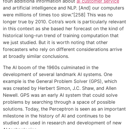
foun additiona information about
ai customer service
and artificial intelligence and NLP. [And] our computers
were millions of times too slow.”[258] This was no
longer true by 2010. Cotra’s work is particularly relevant
in this context as she based her forecast on the kind of
historical long-run trend of training computation that
we just studied. But it is worth noting that other
forecasters who rely on different considerations arrive
at broadly similar conclusions.
The AI boom of the 1960s culminated in the
development of several landmark AI systems. One
example is the General Problem Solver (GPS), which
was created by Herbert Simon, J.C. Shaw, and Allen
Newell. GPS was an early AI system that could solve
problems by searching through a space of possible
solutions. Today, the Perceptron is seen as an important
milestone in the history of AI and continues to be
studied and used in research and development of new