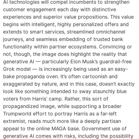
AI technologies will compel incumbents to strengthen
customer engagement each day with distinctive
experiences and superior value propositions. This value
begins with intelligent, highly personalized offers and
extends to smart services, streamlined omnichannel
journeys, and seamless embedding of trusted bank
functionality within partner ecosystems. Convincing or
not, though, the image does highlight the reality that
generative AI — particularly Elon Musk’s guardrail-free
Grok model — is increasingly being used as an easy-
bake propaganda oven. It’s often cartoonish and
exaggerated by nature, and in this case, doesn’t exactly
look like something intended to sway staunchly blue
voters from Harris’ camp. Rather, this sort of
propagandized image, while supporting a broader
Trumpworld effort to portray Harris as a far-left
extremist, reads much more like a deeply partisan
appeal to the online MAGA base. Government use of
generative AI comes with risks, including the possibility