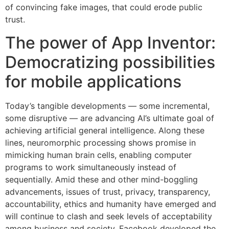
of convincing fake images, that could erode public
trust.
The power of App Inventor:
Democratizing possibilities
for mobile applications
Today’s tangible developments — some incremental,
some disruptive — are advancing AI’s ultimate goal of
achieving artificial general intelligence. Along these
lines, neuromorphic processing shows promise in
mimicking human brain cells, enabling computer
programs to work simultaneously instead of
sequentially. Amid these and other mind-boggling
advancements, issues of trust, privacy, transparency,
accountability, ethics and humanity have emerged and
will continue to clash and seek levels of acceptability
among business and society. Facebook developed the