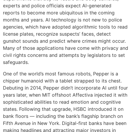
experts and police officials expect AI-generated
reports to become more ubiquitous in the coming
months and years. AI technology is not new to police
agencies, which have adopted algorithmic tools to read
license plates, recognize suspects’ faces, detect
gunshot sounds and predict where crimes might occur.
Many of those applications have come with privacy and
civil rights concerns and attempts by legislators to set
safeguards.
One of the world’s most famous robots, Pepper is a
chipper humanoid with a tablet strapped to its chest.
Debuting in 2014, Pepper didn’t incorporate AI until four
years later, when MIT offshoot Affectiva injected it with
sophisticated abilities to read emotion and cognitive
states. Following that upgrade, HSBC introduced it on
bank floors — including the bank’s flagship branch on
Fifth Avenue in New York. Digital-first banks have been
making headlines and attracting major investors in