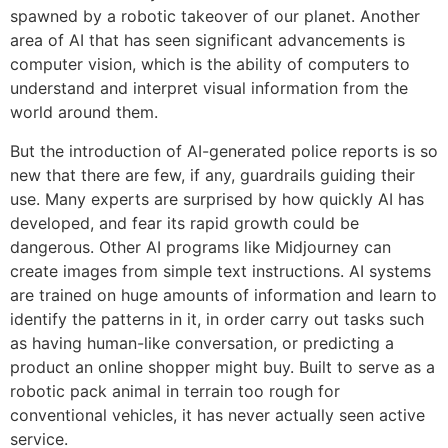
spawned by a robotic takeover of our planet. Another
area of AI that has seen significant advancements is
computer vision, which is the ability of computers to
understand and interpret visual information from the
world around them.
But the introduction of AI-generated police reports is so
new that there are few, if any, guardrails guiding their
use. Many experts are surprised by how quickly AI has
developed, and fear its rapid growth could be
dangerous. Other AI programs like Midjourney can
create images from simple text instructions. AI systems
are trained on huge amounts of information and learn to
identify the patterns in it, in order carry out tasks such
as having human-like conversation, or predicting a
product an online shopper might buy. Built to serve as a
robotic pack animal in terrain too rough for
conventional vehicles, it has never actually seen active
service.