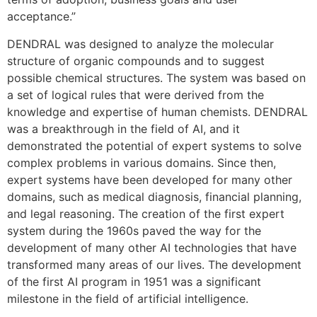
acceptance.”
DENDRAL was designed to analyze the molecular
structure of organic compounds and to suggest
possible chemical structures. The system was based on
a set of logical rules that were derived from the
knowledge and expertise of human chemists. DENDRAL
was a breakthrough in the field of AI, and it
demonstrated the potential of expert systems to solve
complex problems in various domains. Since then,
expert systems have been developed for many other
domains, such as medical diagnosis, financial planning,
and legal reasoning. The creation of the first expert
system during the 1960s paved the way for the
development of many other AI technologies that have
transformed many areas of our lives. The development
of the first AI program in 1951 was a significant
milestone in the field of artificial intelligence.