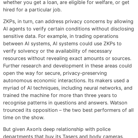
whether you get a loan, are eligible for welfare, or get
hired for a particular job.
ZKPs, in turn, can address privacy concerns by allowing
AI agents to verify certain conditions without disclosing
sensitive data. For example, in trading operations
between AI systems, AI systems could use ZKPs to
verify solvency or the availability of necessary
resources without revealing exact amounts or sources.
Further research and development in these areas could
open the way for secure, privacy-preserving
autonomous economic interactions. Its makers used a
myriad of AI techniques, including neural networks, and
trained the machine for more than three years to
recognise patterns in questions and answers. Watson
trounced its opposition – the two best performers of all
time on the show.
But given Axon’s deep relationship with police
departments that buy its Tasers and body cameras,