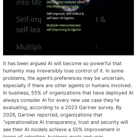
It has been argued AI will become so powerful that
humanity may irreversibly lose control of it. In some
problems, the agent’s preferences may be uncertain,
especially if there are other agents or humans involved.
In business, 55% of organizations that have deployed AI
always consider AI for every new use case they’re
evaluating, according to a 2023 Gartner survey. By
2026, Gartner reported, organizations that
“operationalize AI transparency, trust and security will
see their AI models achieve a 50% improvement in
terms of adoption, business goals and user