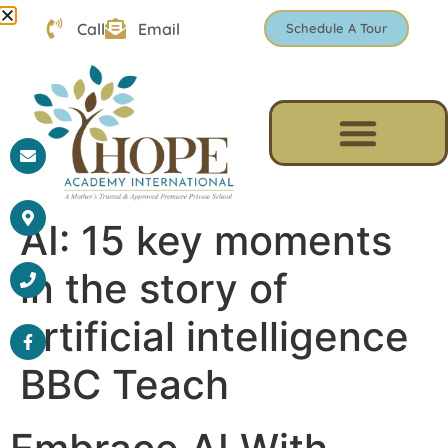
Call
Email
Schedule A Tour
AI: 15 key moments
in the story of
artificial intelligence
BBC Teach