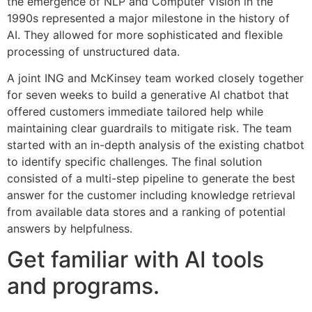
the emergence of NLP and Computer Vision in the
1990s represented a major milestone in the history of
AI. They allowed for more sophisticated and flexible
processing of unstructured data.
A joint ING and McKinsey team worked closely together
for seven weeks to build a generative AI chatbot that
offered customers immediate tailored help while
maintaining clear guardrails to mitigate risk. The team
started with an in-depth analysis of the existing chatbot
to identify specific challenges. The final solution
consisted of a multi-step pipeline to generate the best
answer for the customer including knowledge retrieval
from available data stores and a ranking of potential
answers by helpfulness.
Get familiar with AI tools
and programs.