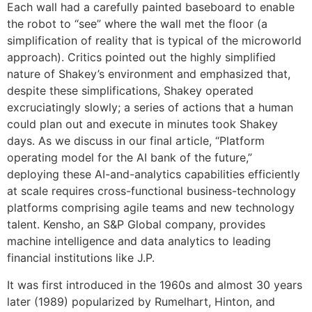
Each wall had a carefully painted baseboard to enable
the robot to “see” where the wall met the floor (a
simplification of reality that is typical of the microworld
approach). Critics pointed out the highly simplified
nature of Shakey’s environment and emphasized that,
despite these simplifications, Shakey operated
excruciatingly slowly; a series of actions that a human
could plan out and execute in minutes took Shakey
days. As we discuss in our final article, “Platform
operating model for the AI bank of the future,”
deploying these AI-and-analytics capabilities efficiently
at scale requires cross-functional business-technology
platforms comprising agile teams and new technology
talent. Kensho, an S&P Global company, provides
machine intelligence and data analytics to leading
financial institutions like J.P.
It was first introduced in the 1960s and almost 30 years
later (1989) popularized by Rumelhart, Hinton, and