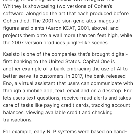
Whitney is showcasing two versions of Cohen’s
software, alongside the art that each produced before
Cohen died. The 2001 version generates images of
figures and plants (Aaron KCAT, 2001, above), and
projects them onto a wall more than ten feet high, while
the 2007 version produces jungle-like scenes.
Kasisto is one of the companies that’s brought digital-
first banking to the United States. Capital One is
another example of a bank embracing the use of AI to
better serve its customers. In 2017, the bank released
Eno, a virtual assistant that users can communicate with
through a mobile app, text, email and on a desktop. Eno
lets users text questions, receive fraud alerts and takes
care of tasks like paying credit cards, tracking account
balances, viewing available credit and checking
transactions.
For example, early NLP systems were based on hand-