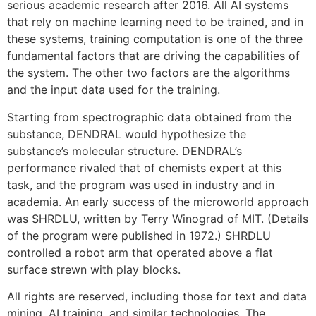
serious academic research after 2016. All AI systems
that rely on machine learning need to be trained, and in
these systems, training computation is one of the three
fundamental factors that are driving the capabilities of
the system. The other two factors are the algorithms
and the input data used for the training.
Starting from spectrographic data obtained from the
substance, DENDRAL would hypothesize the
substance’s molecular structure. DENDRAL’s
performance rivaled that of chemists expert at this
task, and the program was used in industry and in
academia. An early success of the microworld approach
was SHRDLU, written by Terry Winograd of MIT. (Details
of the program were published in 1972.) SHRDLU
controlled a robot arm that operated above a flat
surface strewn with play blocks.
All rights are reserved, including those for text and data
mining, AI training, and similar technologies. The