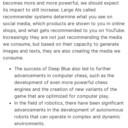
becomes more and more powerful, we should expect
its impact to still increase. Large AIs called
recommender systems determine what you see on
social media, which products are shown to you in online
shops, and what gets recommended to you on YouTube.
Increasingly they are not just recommending the media
we consume, but based on their capacity to generate
images and texts, they are also creating the media we
consume.
The success of Deep Blue also led to further
advancements in computer chess, such as the
development of even more powerful chess
engines and the creation of new variants of the
game that are optimized for computer play.
In the field of robotics, there have been significant
advancements in the development of autonomous
robots that can operate in complex and dynamic
environments.