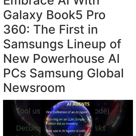
Embrace AI With
Galaxy Book5 Pro
360: The First in
Samsungs Lineup of
New Powerhouse AI
PCs Samsung Global
Newsroom