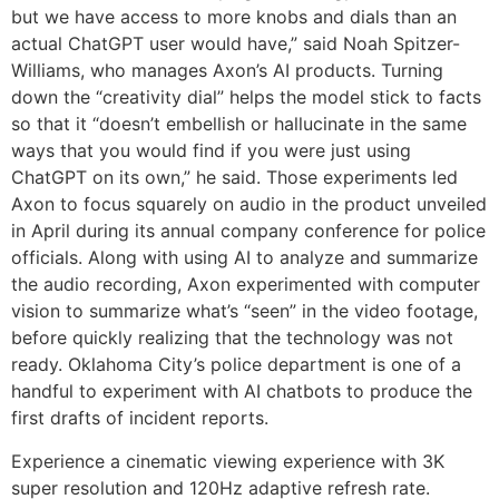
but we have access to more knobs and dials than an
actual ChatGPT user would have,” said Noah Spitzer-
Williams, who manages Axon’s AI products. Turning
down the “creativity dial” helps the model stick to facts
so that it “doesn’t embellish or hallucinate in the same
ways that you would find if you were just using
ChatGPT on its own,” he said. Those experiments led
Axon to focus squarely on audio in the product unveiled
in April during its annual company conference for police
officials. Along with using AI to analyze and summarize
the audio recording, Axon experimented with computer
vision to summarize what’s “seen” in the video footage,
before quickly realizing that the technology was not
ready. Oklahoma City’s police department is one of a
handful to experiment with AI chatbots to produce the
first drafts of incident reports.
Experience a cinematic viewing experience with 3K
super resolution and 120Hz adaptive refresh rate.