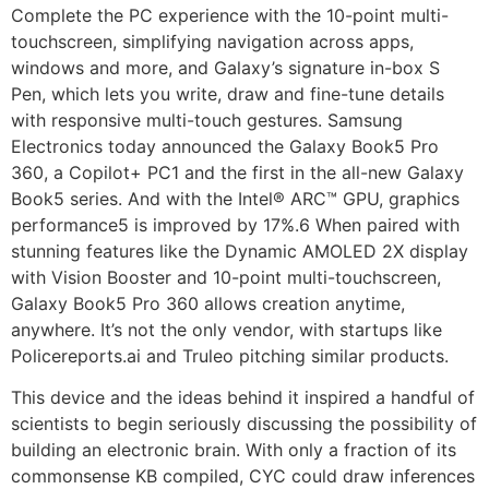
Complete the PC experience with the 10-point multi-
touchscreen, simplifying navigation across apps,
windows and more, and Galaxy’s signature in-box S
Pen, which lets you write, draw and fine-tune details
with responsive multi-touch gestures. Samsung
Electronics today announced the Galaxy Book5 Pro
360, a Copilot+ PC1 and the first in the all-new Galaxy
Book5 series. And with the Intel® ARC™ GPU, graphics
performance5 is improved by 17%.6 When paired with
stunning features like the Dynamic AMOLED 2X display
with Vision Booster and 10-point multi-touchscreen,
Galaxy Book5 Pro 360 allows creation anytime,
anywhere. It’s not the only vendor, with startups like
Policereports.ai and Truleo pitching similar products.
This device and the ideas behind it inspired a handful of
scientists to begin seriously discussing the possibility of
building an electronic brain. With only a fraction of its
commonsense KB compiled, CYC could draw inferences