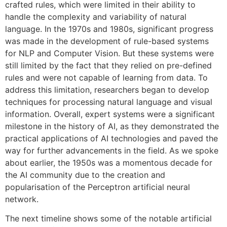
crafted rules, which were limited in their ability to
handle the complexity and variability of natural
language. In the 1970s and 1980s, significant progress
was made in the development of rule-based systems
for NLP and Computer Vision. But these systems were
still limited by the fact that they relied on pre-defined
rules and were not capable of learning from data. To
address this limitation, researchers began to develop
techniques for processing natural language and visual
information. Overall, expert systems were a significant
milestone in the history of AI, as they demonstrated the
practical applications of AI technologies and paved the
way for further advancements in the field. As we spoke
about earlier, the 1950s was a momentous decade for
the AI community due to the creation and
popularisation of the Perceptron artificial neural
network.
The next timeline shows some of the notable artificial