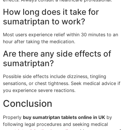
How long does it take for
sumatriptan to work?
Most users experience relief within 30 minutes to an
hour after taking the medication.
Are there any side effects of
sumatriptan?
Possible side effects include dizziness, tingling
sensations, or chest tightness. Seek medical advice if
you experience severe reactions.
Conclusion
Properly
buy sumatriptan tablets online in UK
by
following legal procedures and seeking medical