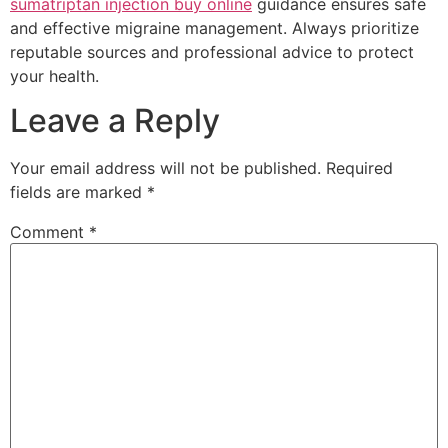
sumatriptan injection buy online
guidance ensures safe
and effective migraine management. Always prioritize
reputable sources and professional advice to protect
your health.
Leave a Reply
Your email address will not be published.
Required
fields are marked
*
Comment
*