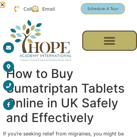
Call
Email
Schedule A Tour
How to Buy
Sumatriptan Tablets
Online in UK Safely
and Effectively
If you’re seeking relief from migraines, you might be