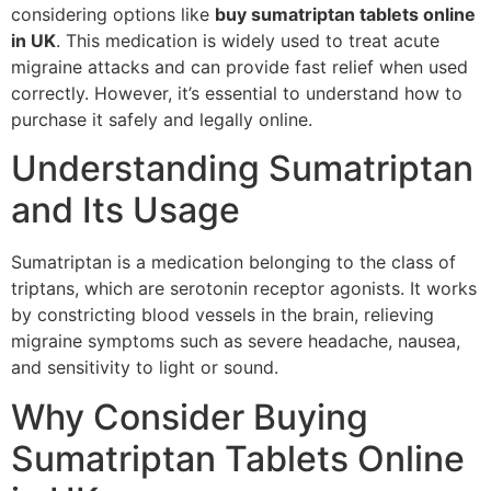
considering options like
buy sumatriptan tablets online
in UK
. This medication is widely used to treat acute
migraine attacks and can provide fast relief when used
correctly. However, it’s essential to understand how to
purchase it safely and legally online.
Understanding Sumatriptan
and Its Usage
Sumatriptan is a medication belonging to the class of
triptans, which are serotonin receptor agonists. It works
by constricting blood vessels in the brain, relieving
migraine symptoms such as severe headache, nausea,
and sensitivity to light or sound.
Why Consider Buying
Sumatriptan Tablets Online