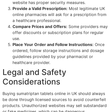
website has proper security measures.
Provide a Valid Prescription:
Most legitimate UK
online pharmacies will ask for a prescription from
a healthcare professional.
Compare Prices and Offers:
Some providers may
offer discounts or subscription plans for regular
use.
Place Your Order and Follow Instructions:
Once
ordered, follow storage instructions and dosage
guidelines provided by your pharmacist or
healthcare provider.
Legal and Safety
Considerations
Buying sumatriptan tablets online in UK should always
be done through licensed sources to avoid counterfeit
products. Unauthorized websites may sell substandard
or fake medicines, which can be dangerous.