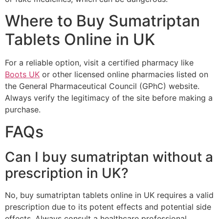
Where to Buy Sumatriptan
Tablets Online in UK
For a reliable option, visit a certified pharmacy like
Boots UK
or other licensed online pharmacies listed on
the General Pharmaceutical Council (GPhC) website.
Always verify the legitimacy of the site before making a
purchase.
FAQs
Can I buy sumatriptan without a
prescription in UK?
No, buy sumatriptan tablets online in UK requires a valid
prescription due to its potent effects and potential side
effects. Always consult a healthcare professional.