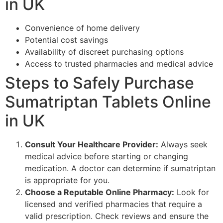
in UK
Convenience of home delivery
Potential cost savings
Availability of discreet purchasing options
Access to trusted pharmacies and medical advice
Steps to Safely Purchase
Sumatriptan Tablets Online
in UK
Consult Your Healthcare Provider:
Always seek
medical advice before starting or changing
medication. A doctor can determine if sumatriptan
is appropriate for you.
Choose a Reputable Online Pharmacy:
Look for
licensed and verified pharmacies that require a
valid prescription. Check reviews and ensure the