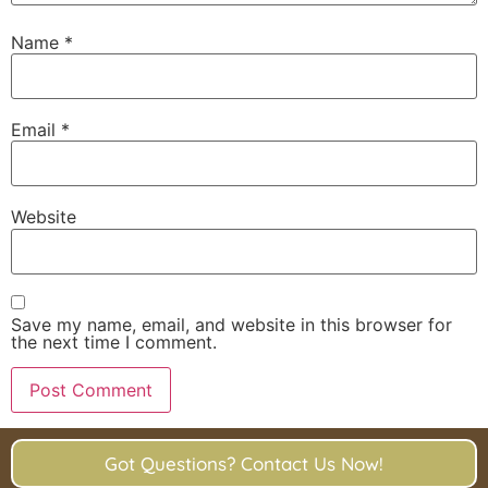
Name
*
Email
*
Website
Save my name, email, and website in this browser for
the next time I comment.
Got Questions? Contact Us Now!